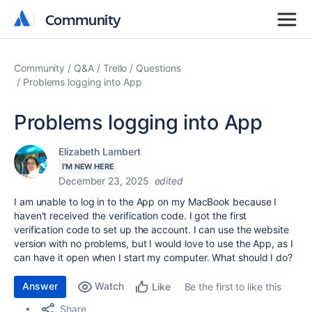
Community
Community
Community
Q&A
Trello
Questions
Problems logging into App
Problems logging into App
Elizabeth Lambert
I'M NEW HERE
December 23, 2025
edited
I am unable to log in to the App on my MacBook because I
haven't received the verification code. I got the first
verification code to set up the account. I can use the website
version with no problems, but I would love to use the App, as I
can have it open when I start my computer. What should I do?
Answer
Watch
Be the first to like this
Like
Share