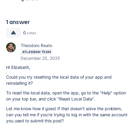
1 answer
0
votes
Theodoro Reato
ATLASSIAN TEAM
December 25, 2025
Hi Elizabeth,
Could you try resetting the local data of your app and
reinstalling it?
To reset the local data, open the app, go to the "Help" option
on your top bar, and click "Reset Local Data".
Let me know how it goes! If that doesn't solve the problem,
can you tell me if you're trying to log in with the same account
you used to submit this post?