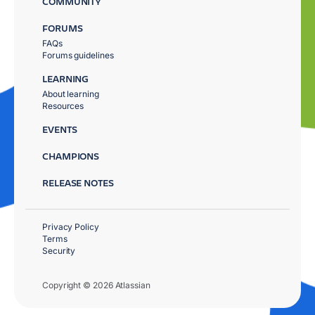
COMMUNITY
FORUMS
FAQs
Forums guidelines
LEARNING
About learning
Resources
EVENTS
CHAMPIONS
RELEASE NOTES
Privacy Policy
Terms
Security
Copyright © 2026 Atlassian