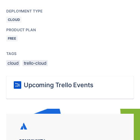
DEPLOYMENT TYPE
CLOUD
PRODUCT PLAN
FREE
TAGS
cloud
trello-cloud
Upcoming Trello Events