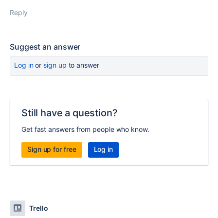
Reply
Suggest an answer
Log in
or
sign up
to answer
Still have a question?
Get fast answers from people who know.
Sign up for free
Log in
Trello