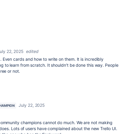
uly 22, 2025
edited
Even cards and how to write on them. It is incredibly
 to learn from scratch. It shouldn't be done this way. People
ree or not.
July 22, 2025
HAMPION
 community champions cannot do much. We are not making
n does. Lots of users have complained about the new Trello UI.