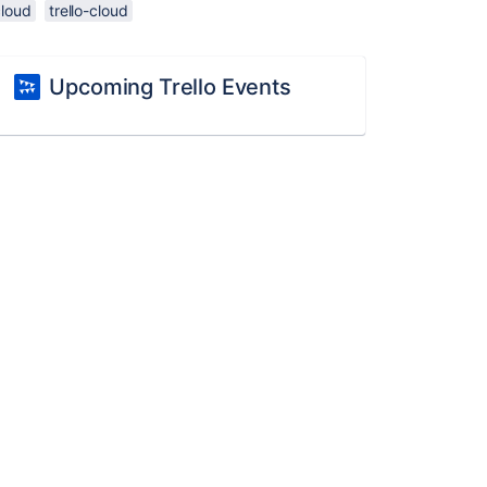
cloud
trello-cloud
Upcoming Trello Events