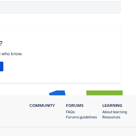
?
e who know.
COMMUNITY
FORUMS
LEARNING
FAQs
About learning
Forums guidelines
Resources