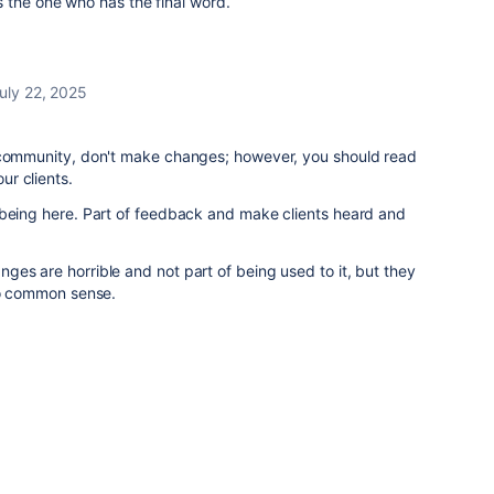
 is the one who has the final word.
uly 22, 2025
 community, don't make changes; however, you should read
ur clients.
 being here. Part of feedback and make clients heard and
es are horrible and not part of being used to it, but they
 no common sense.