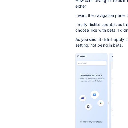
How can i change it to as it 
either.
I want the navigation panel t
I really dislike updates as t
choose, like with beta. I di
As you said, it didn't apply
setting, not being in beta.