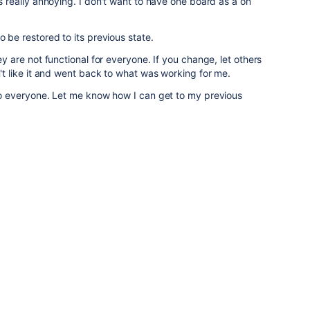
is really annoying. I don't want to have one board as a on
o be restored to its previous state.
hey are not functional for everyone. If you change, let others
dn't like it and went back to what was working for me.
 to everyone. Let me know how I can get to my previous