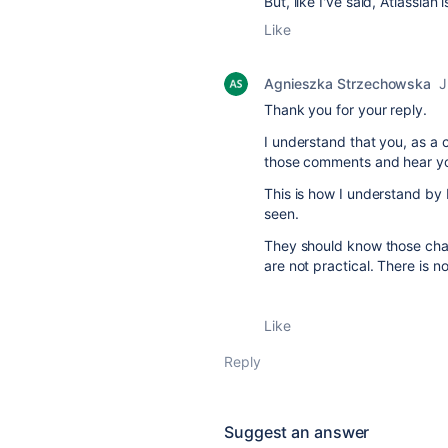
But, like I've said, Atlassian
Like
Agnieszka Strzechowska
J
Thank you for your reply.
I understand that you, as a
those comments and hear yo
This is how I understand by
seen.
They should know those chang
are not practical. There is
Like
Reply
Suggest an answer