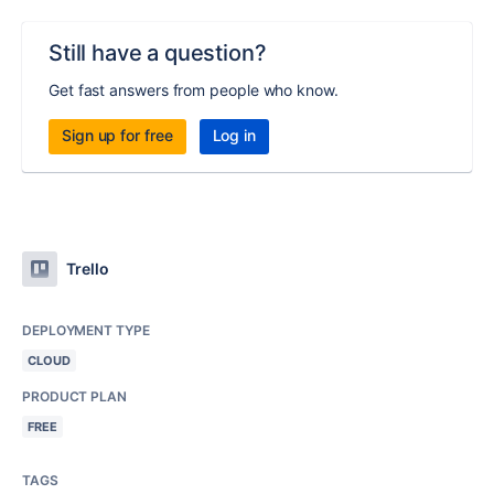
Still have a question?
Get fast answers from people who know.
Sign up for free
Log in
Trello
DEPLOYMENT TYPE
CLOUD
PRODUCT PLAN
FREE
TAGS