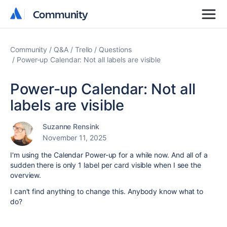
Community
Community
Community
Q&A
Trello
Questions
Power-up Calendar: Not all labels are visible
Power-up Calendar: Not all
labels are visible
Suzanne Rensink
November 11, 2025
I'm using the Calendar Power-up for a while now. And all of a
sudden there is only 1 label per card visible when I see the
overview.
I can't find anything to change this. Anybody know what to
do?