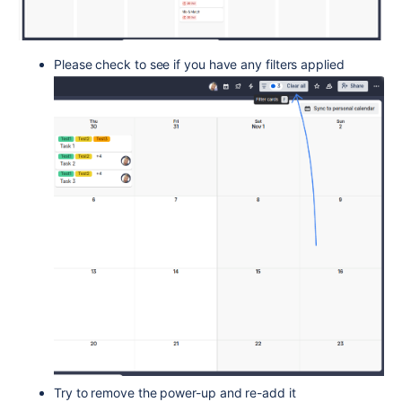
Please check to see if you have any filters applied
Try to remove the power-up and re-add it