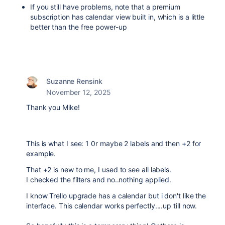
If you still have problems, note that a premium
subscription has calendar view built in, which is a little
better than the free power-up
Suzanne Rensink
November 12, 2025
Thank you Mike!
This is what I see: 1 0r maybe 2 labels and then +2 for
example.
That +2 is new to me, I used to see all labels.
I checked the filters and no..nothing applied.
I know Trello upgrade has a calendar but i don't like the
interface. This calendar works perfectly....up till now.