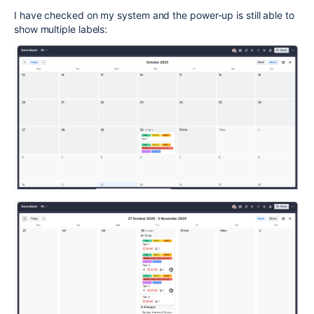
I have checked on my system and the power-up is still able to
show multiple labels: