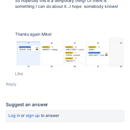
So hopefully this is a temporary thing! Or there is
something I can do about it...I hope somebody knows!
Thanks again Mike!
Like
Reply
Suggest an answer
Log in
or
sign up
to answer