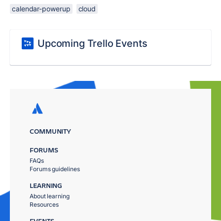
calendar-powerup
cloud
Upcoming Trello Events
COMMUNITY
FORUMS
FAQs
Forums guidelines
LEARNING
About learning
Resources
EVENTS