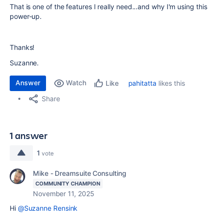
That is one of the features I really need...and why I'm using this
power-up.
Thanks!
Suzanne.
Answer
Watch
pahitatta
likes this
Like
Share
1 answer
1
vote
Mike - Dreamsuite Consulting
COMMUNITY CHAMPION
November 11, 2025
Hi
@Suzanne Rensink