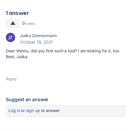
1 answer
0
votes
Julika Zimmermann
October 18, 2021
Dear Vishnu, did you find such a tool? I am looking for it, too.
Best, Julika
Reply
Suggest an answer
Log in
or
sign up
to answer