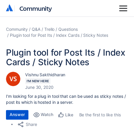
Community
Community
Community
Q&A
Trello
Questions
Plugin tool for Post Its / Index Cards / Sticky Notes
Plugin tool for Post Its / Index
Cards / Sticky Notes
Vishnu Sakthidharan
I'M NEW HERE
June 30, 2020
I'm looking for a plug in tool that can be used as sticky notes /
post its which is hosted in a server.
Answer
Watch
Be the first to like this
Like
Share