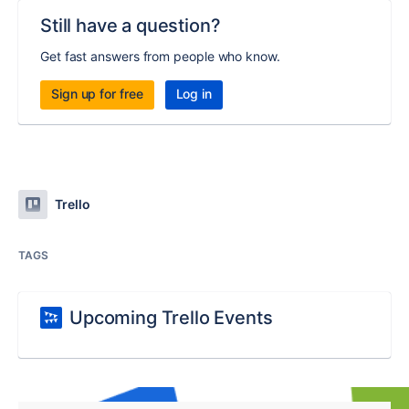
Still have a question?
Get fast answers from people who know.
Sign up for free
Log in
Trello
TAGS
Upcoming Trello Events