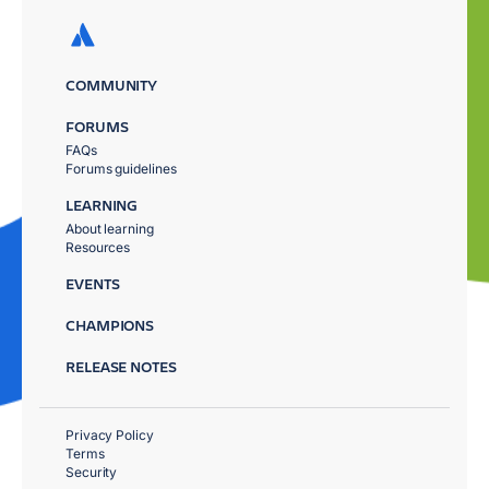
COMMUNITY
FORUMS
FAQs
Forums guidelines
LEARNING
About learning
Resources
EVENTS
CHAMPIONS
RELEASE NOTES
Privacy Policy
Terms
Security