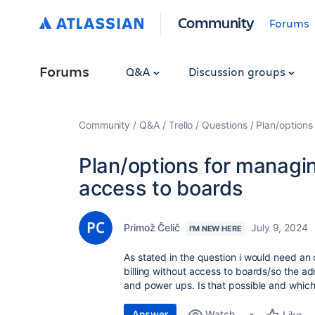
Community
Forums
Forums
Q&A
Discussion groups
Community
Q&A
Trello
Questions
Plan/options
Plan/options for managin
access to boards
Primož Čelič
July 9, 2024
I'M NEW HERE
As stated in the question i would need an 
billing without access to boards/so the ad
and power ups. Is that possible and which
Answer
Watch
Like