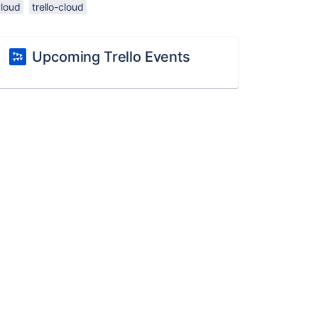
cloud
trello-cloud
Upcoming Trello Events