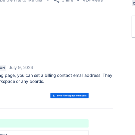
July 9, 2024
ION
ling page, you can set a billing contact email address. They
orkspace or any boards.