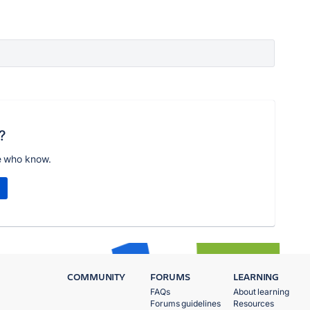
?
e who know.
COMMUNITY
FORUMS
LEARNING
FAQs
About learning
Forums guidelines
Resources