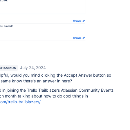
July 24, 2024
CHAMPION
elpful, would you mind clicking the Accept Answer button so
he same know there's an answer in here?
 in joining the Trello Trailblazers Atlassian Community Events
h month talking about how to do cool things in
om/trello-trailblazers/