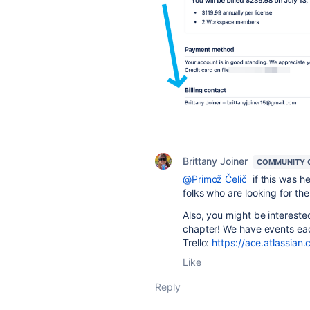
Brittany Joiner
COMMUNITY 
@Primož Čelič
if this was h
folks who are looking for t
Also, you might be interested
chapter! We have events eac
Trello:
https://ace.atlassian.c
Like
Reply