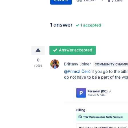
1 answer
1 accepted
Answer accepted
0
Brittany Joiner
COMMUNITY CHAMP
votes
@Primož Čelič
if you go to the bil
do not have to be a part of the w