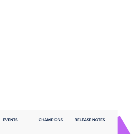
EVENTS
CHAMPIONS
RELEASE NOTES