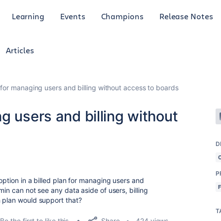
Learning
Events
Champions
Release Notes
Articles
 for managing users and billing without access to boards
g users and billing without
D
P
option in a billed plan for managing users and
min can not see any data aside of users, billing
 plan would support that?
T
Share
Be the first to like this
424 views