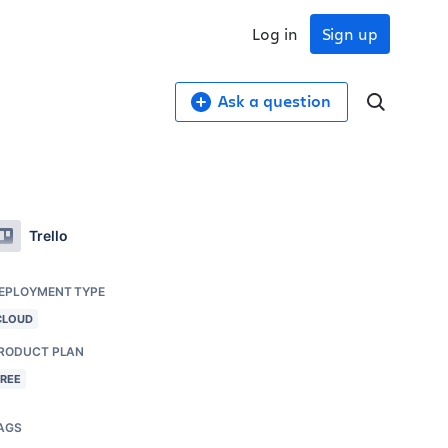
Log in
Sign up
Ask a question
Trello
EPLOYMENT TYPE
CLOUD
RODUCT PLAN
FREE
AGS