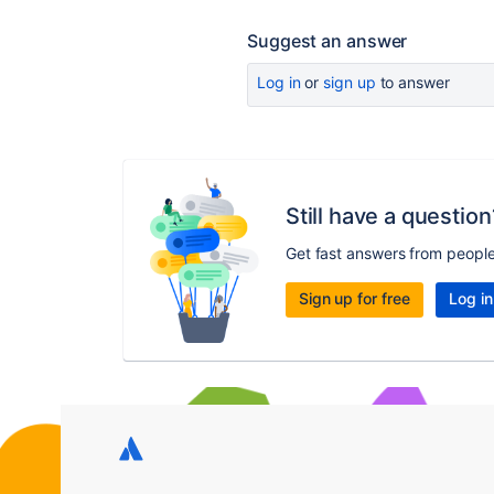
Suggest an answer
Log in
or
sign up
to answer
Still have a question
Get fast answers from peopl
Sign up for free
Log in