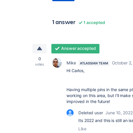
1 answer
1 accepted
Answer accepted
0
Mike
October 2,
ATLASSIAN TEAM
votes
Hi Carlos,
Having multiple pins in the same p
working on this area, but I'll make
improved in the future!
Deleted user
June 10, 2022
Its 2022 and this is still an i
Like