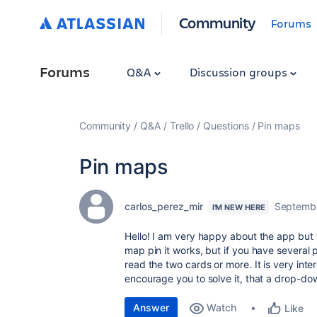
Community
Forums
Forums
Q&A
Discussion groups
Community
Q&A
Trello
Questions
Pin maps
Pin maps
carlos_perez_mir
Septembe
I'M NEW HERE
Hello! I am very happy about the app but 
map pin it works, but if you have several p
read the two cards or more. It is very inter
encourage you to solve it, that a drop-do
Answer
Watch
Like