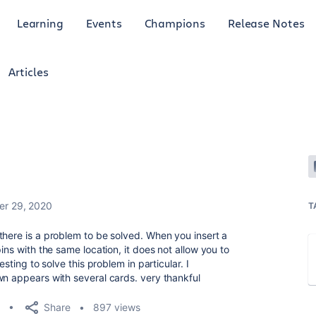
Learning
Events
Champions
Release Notes
Articles
r 29, 2020
T
there is a problem to be solved. When you insert a
ins with the same location, it does not allow you to
esting to solve this problem in particular. I
wn appears with several cards. very thankful
Share
897 views