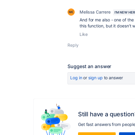
Melissa Carrere
I'M NEW HE
And for me also - one of the
this function, but it doesn't 
Like
Reply
Suggest an answer
Log in
or
sign up
to answer
Still have a question
Get fast answers from peopl