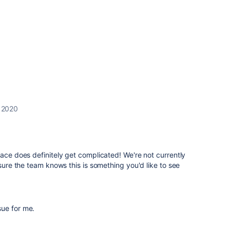
 2020
lace does definitely get complicated! We're not currently
 sure the team knows this is something you'd like to see
ssue for me.