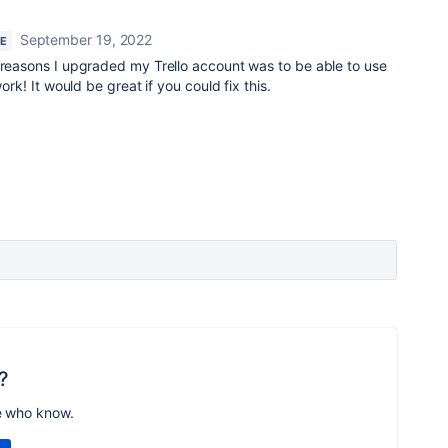
September 19, 2022
RE
 reasons I upgraded my Trello account was to be able to use
work! It would be great if you could fix this.
?
e who know.