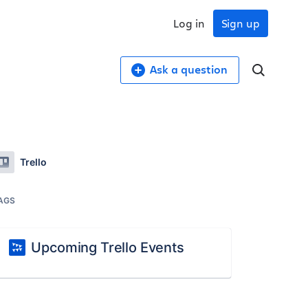
Log in
Sign up
Ask a question
Trello
AGS
Upcoming Trello Events