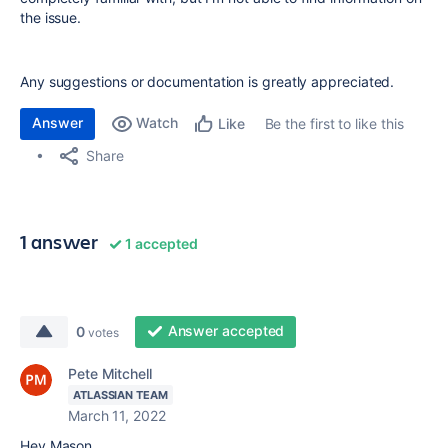
the issue.
Any suggestions or documentation is greatly appreciated.
Answer
Watch
Be the first to like this
Like
Share
1 answer
1 accepted
Answer accepted
0
votes
Pete Mitchell
ATLASSIAN TEAM
March 11, 2022
Hey Mason,