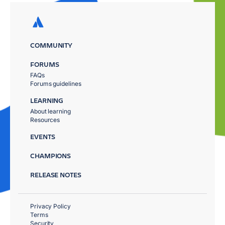
COMMUNITY
FORUMS
FAQs
Forums guidelines
LEARNING
About learning
Resources
EVENTS
CHAMPIONS
RELEASE NOTES
Privacy Policy
Terms
Security