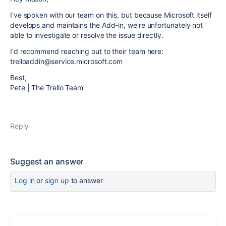
I've spoken with our team on this, but because Microsoft itself
develops and maintains the Add-in, we're unfortunately not
able to investigate or resolve the issue directly.
I'd recommend reaching out to their team here:
trelloaddin@service.microsoft.com
Best,
Pete | The Trello Team
Reply
Suggest an answer
Log in
or
sign up
to answer