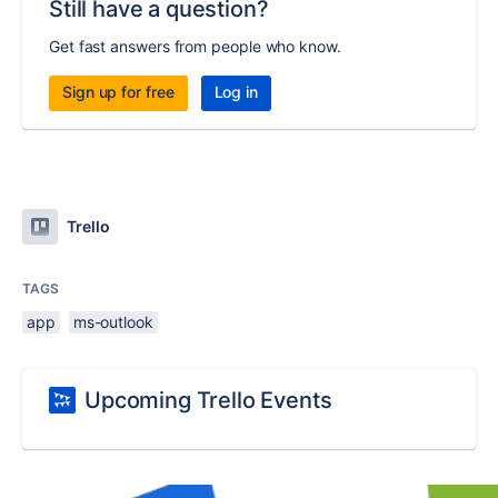
Still have a question?
Get fast answers from people who know.
Sign up for free
Log in
Trello
TAGS
app
ms-outlook
Upcoming Trello Events