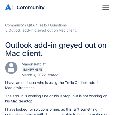
Community
Community
Community
Q&A
Trello
Questions
Outlook add-in greyed out on Mac client.
Outlook add-in greyed out on
Mac client.
Mason Ratcliff
I'M NEW HERE
March 9, 2022
edited
I have an end-user who is using the Trello Outlook add-in in a
Mac environment.
The add-in is working fine on his laptop, but is not working on
his Mac desktop.
I have looked for solutions online, as this isn't something I'm
completely familiar with, but I'm not able to find information on