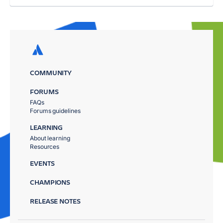
COMMUNITY
FORUMS
FAQs
Forums guidelines
LEARNING
About learning
Resources
EVENTS
CHAMPIONS
RELEASE NOTES