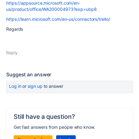
https://appsource.microsoft.com/en-
us/product/office/WA200004973?exp=ubp8
https://learn.microsoft.com/en-us/connectors/trello/
Regards
Reply
Suggest an answer
Log in
or
sign up
to answer
Still have a question?
Get fast answers from people who know.