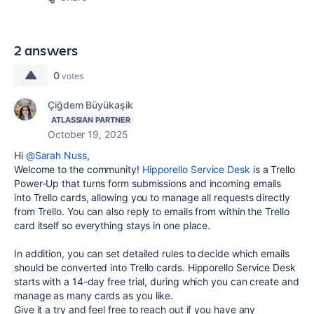
2 answers
0
votes
Çiğdem Büyükaşik
ATLASSIAN PARTNER
October 19, 2025
Hi
@Sarah Nuss
,
Welcome to the community!
Hipporello Service Desk
is a Trello
Power-Up that turns form submissions and incoming emails
into Trello cards, allowing you to manage all requests directly
from Trello. You can also reply to emails from within the Trello
card itself so everything stays in one place.
In addition, you can set detailed rules to decide which emails
should be converted into Trello cards. Hipporello Service Desk
starts with a 14-day free trial, during which you can create and
manage as many cards as you like.
Give it a try and feel free to reach out if you have any