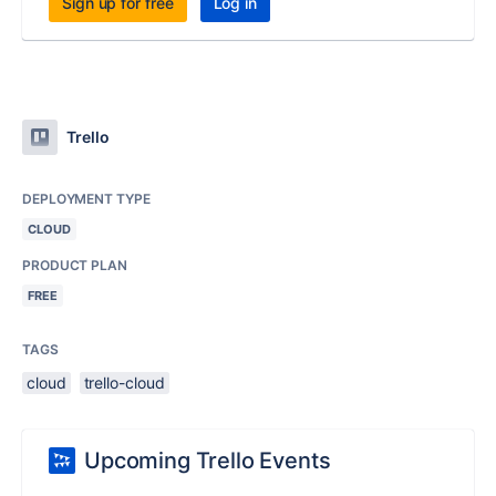
Sign up for free
Log in
Trello
DEPLOYMENT TYPE
CLOUD
PRODUCT PLAN
FREE
TAGS
cloud
trello-cloud
Upcoming Trello Events