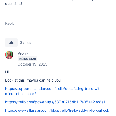
questions!
Reply
0
votes
Vronik
RISING STAR
October 19, 2025
Hi
Look at this, mayba can help you
https://support.atlassian.com/trello/docs/using-trello-with-
microsoft-outlook/
https://trello.com/power-ups/637307154b117e05a423c8a1
https://www.atlassian.com/blog/trello/trello-add-in-for-outlook