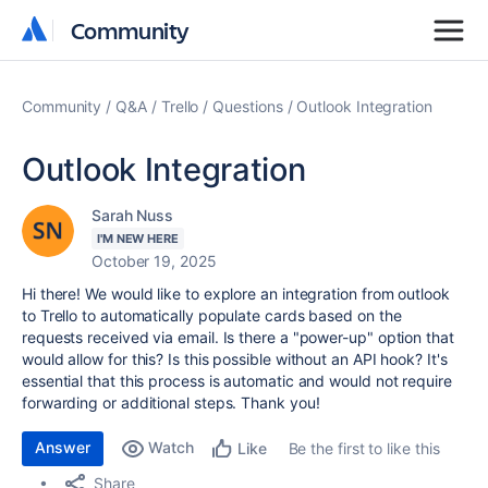
Community
Community
Community
Q&A
Trello
Questions
Outlook Integration
Outlook Integration
Sarah Nuss
I'M NEW HERE
October 19, 2025
Hi there! We would like to explore an integration from outlook
to Trello to automatically populate cards based on the
requests received via email. Is there a "power-up" option that
would allow for this? Is this possible without an API hook? It's
essential that this process is automatic and would not require
forwarding or additional steps. Thank you!
Answer
Watch
Be the first to like this
Like
Share