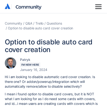
Community
Community
Community
Q&A
Trello
Questions
Option to disable auto card cover creation
Option to disable auto card
cover creation
Patryk
I'M NEW HERE
January 16, 2024
Hi i am looking to disable automatic card cover creation. Is
there one? Or addon/powerup/integration which will
automatically remove/allow to disable selectively?
I mean i found option to disable card covers, but it is NOT
what I am looking for as I do need some cards with covers,
and id...i mean users are creating cards with covers which is