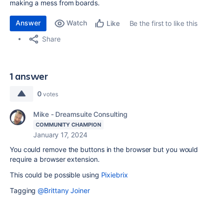
making a mess from boards.
Answer
Watch
Be the first to like this
Like
Share
1 answer
0
votes
Mike - Dreamsuite Consulting
COMMUNITY CHAMPION
January 17, 2024
You could remove the buttons in the browser but you would
require a browser extension.
This could be possible using
Pixiebrix
Tagging
@Brittany Joiner