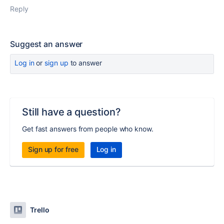
Reply
Suggest an answer
Log in
or
sign up
to answer
Still have a question?
Get fast answers from people who know.
Sign up for free
Log in
Trello