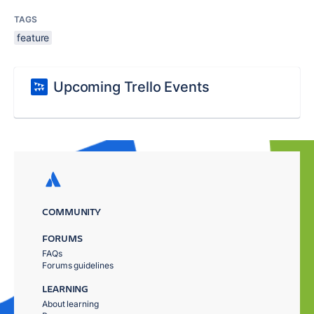
TAGS
feature
Upcoming Trello Events
COMMUNITY
FORUMS
FAQs
Forums guidelines
LEARNING
About learning