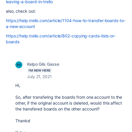
leaving-a-board-in-trello
also, check out:
https://help.trello.com/article/1104-how-to-transfer-boards-to-
a-new-account
https://help.trello.com/article/802-copying-cards-lists-or-
boards
Kelpo Gils Gasse
I'M NEW HERE
July 21, 2021
Hi,
So, after transfering the boards from one account to the
other, if the original account is deleted, would this affect
the transfered boards on the other account?
Thanks!