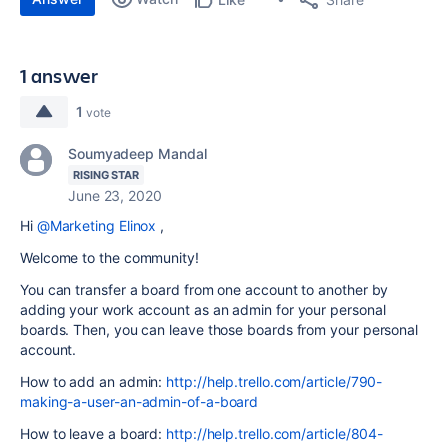
1 answer
1
vote
Soumyadeep Mandal
RISING STAR
June 23, 2020
Hi
@Marketing Elinox
,
Welcome to the community!
You can transfer a board from one account to another by
adding your work account as an admin for your personal
boards. Then, you can leave those boards from your personal
account.
How to add an admin:
http://help.trello.com/article/790-
making-a-user-an-admin-of-a-board
How to leave a board:
http://help.trello.com/article/804-