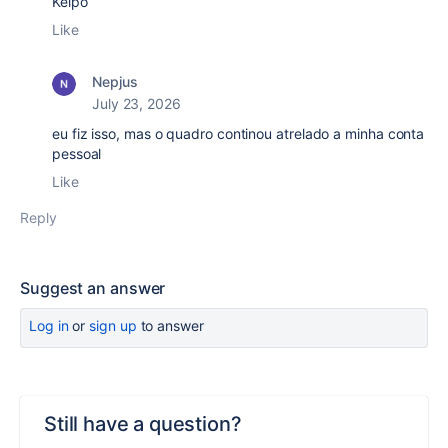
Kelpo
Like
Nepjus
July 23, 2026
eu fiz isso, mas o quadro continou atrelado a minha conta
pessoal
Like
Reply
Suggest an answer
Log in
or
sign up
to answer
Still have a question?