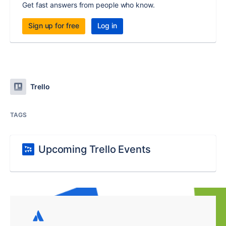
Get fast answers from people who know.
Sign up for free
Log in
Trello
TAGS
Upcoming Trello Events