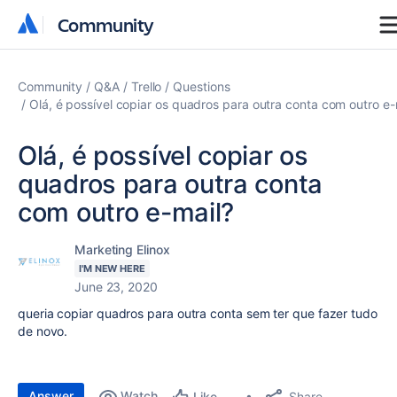
Community
Community
Community
Q&A
Trello
Questions
Olá, é possível copiar os quadros para outra conta com outro e-
Olá, é possível copiar os
quadros para outra conta
com outro e-mail?
Marketing Elinox
I'M NEW HERE
June 23, 2020
queria copiar quadros para outra conta sem ter que fazer tudo
de novo.
Answer
Watch
Share
Like