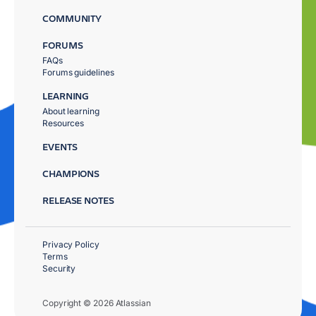
COMMUNITY
FORUMS
FAQs
Forums guidelines
LEARNING
About learning
Resources
EVENTS
CHAMPIONS
RELEASE NOTES
Privacy Policy
Terms
Security
Copyright © 2026 Atlassian