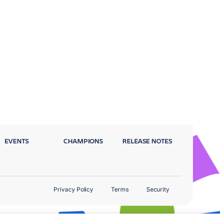
EVENTS
CHAMPIONS
RELEASE NOTES
Privacy Policy
Terms
Security