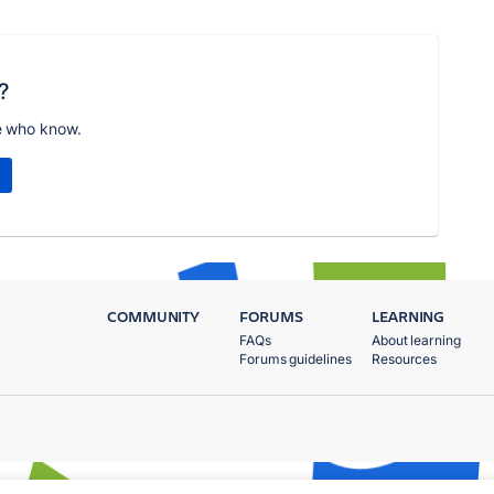
?
e who know.
COMMUNITY
FORUMS
LEARNING
FAQs
About learning
Forums guidelines
Resources