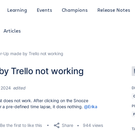
Learning
Events
Champions
Release Notes
Articles
er-Up made by Trello not working
y Trello not working
 2024
edited
D
just does not work. After clicking on the Snooze
P
r a pre-defined time lapse, it does nothing.
@Erika
Share
Be the first to like this
944 views
T