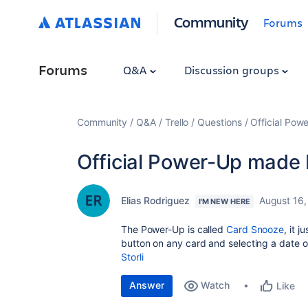
Community
Forums
Forums
Q&A
Discussion groups
Community
Q&A
Trello
Questions
Official Pow
Official Power-Up made b
Elias Rodriguez
August 16,
I'M NEW HERE
The Power-Up is called
Card Snooze
, it 
button on any card and selecting a date o
Storli
Answer
Watch
Like