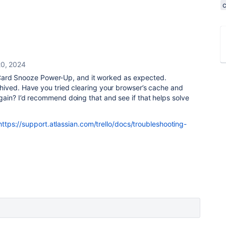
0, 2024
he Card Snooze Power-Up, and it worked as expected.
ived. Have you tried clearing your browser’s cache and
ain? I’d recommend doing that and see if that helps solve
https://support.atlassian.com/trello/docs/troubleshooting-