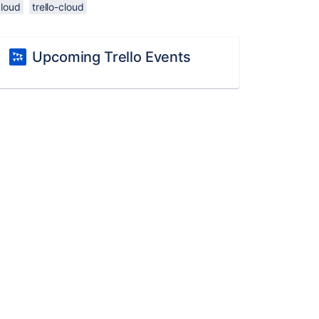
cloud
trello-cloud
Upcoming Trello Events