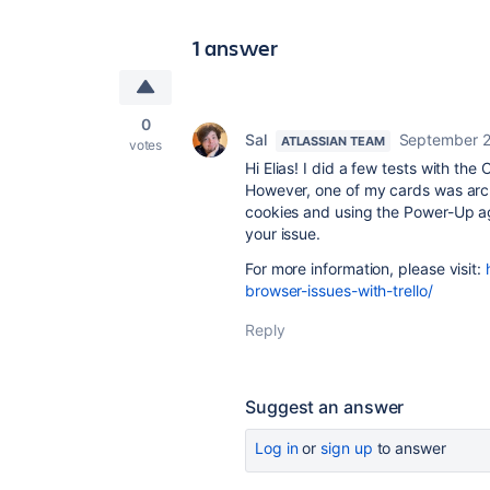
1 answer
0
Sal
September 2
ATLASSIAN TEAM
votes
Hi Elias! I did a few tests with t
However, one of my cards was arch
cookies and using the Power-Up ag
your issue.
For more information, please visit:
browser-issues-with-trello/
Reply
Suggest an answer
Log in
or
sign up
to answer