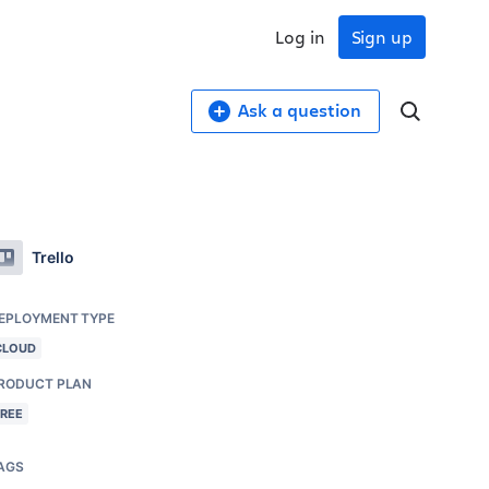
Log in
Sign up
Ask a question
Trello
EPLOYMENT TYPE
CLOUD
RODUCT PLAN
FREE
AGS