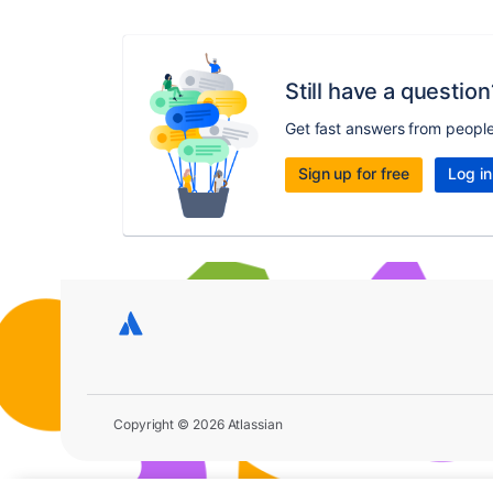
Still have a question
Get fast answers from peopl
Sign up for free
Log in
Copyright © 2026 Atlassian