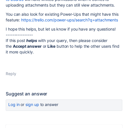
uploading attachments but they can still view attachments.
You can also look for existing Power-Ups that might have this
feature:
https://trello.com/power-ups/search?q=attachments
I hope this helps, but let us know if you have any questions!
----------------
If this post
helps
with your query, then please consider
the
Accept answer
or
Like
button to help the other users find
it more quickly.
Reply
Suggest an answer
Log in
or
sign up
to answer