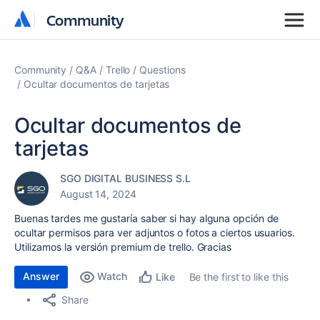
Community
Community
Community
Q&A
Trello
Questions
Ocultar documentos de tarjetas
Ocultar documentos de
tarjetas
SGO DIGITAL BUSINESS S.L
August 14, 2024
Buenas tardes me gustaría saber si hay alguna opción de
ocultar permisos para ver adjuntos o fotos a ciertos usuarios.
Utilizamos la versión premium de trello. Gracias
Answer
Watch
Be the first to like this
Like
Share