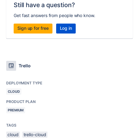
Still have a question?
Get fast answers from people who know.
Sign up for free
Log in
Trello
DEPLOYMENT TYPE
CLOUD
PRODUCT PLAN
PREMIUM
TAGS
cloud
trello-cloud