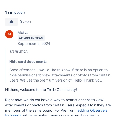
1 answer
0
votes
Mutya
ATLASSIAN TEAM
September 2, 2024
Translation:
Hide card documents
Good afternoon, I would like to know if there is an option to
hide permissions to view attachments or photos from certain
users. We use the premium version of Trello. Thank you.
Hi there, welcome to the Trello Community!
Right now, we do not have a way to restrict access to view
attachments or photos from certain users, especially if they are
members of the same board. For Premium,
adding Observers
to boards
will have limited permissions when it comes to