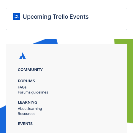
Upcoming Trello Events
COMMUNITY
FORUMS
FAQs
Forums guidelines
LEARNING
About learning
Resources
EVENTS