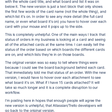
with the whole card title, and what board and list it was on
below it. The new version is just a text block that only shows
the first few words of the card name (not the whole thing), and
which list it's on. In order to see any more detail (the full card
name, or even what board it's on) you have to hover over each
card with your mouse and it pops up to the side.
This is completely unhelpful. One of the main ways I track that
status of orders in my business is looking at a card and seeing
all of the attached cards at the same time. I can easily tell the
status of the order based on which boards the different cards
are on, and which lists they're in on those boards.
The original version was so easy to tell where things were
because I could see the board background behind each card.
That immediately told me that status of an order. With the new
version, I would have to hover over each attachment to see
what board it's on. What if I have 15 cards attached? It will
take so much longer and it is a complete disruption to our
workflow.
I'm posting here in hopes that enough people will agree the
new version is unhelpful, that Atlassian/Trello developers will
go back to the original version.