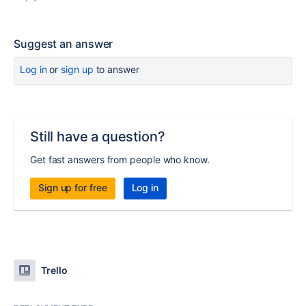
Suggest an answer
Log in
or
sign up
to answer
Still have a question?
Get fast answers from people who know.
Sign up for free
Log in
Trello