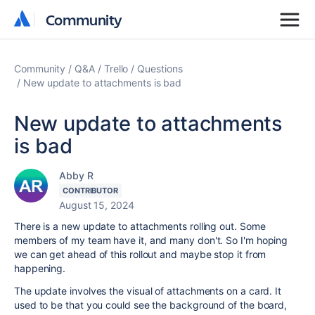
Community
Community
Community
Q&A
Trello
Questions
New update to attachments is bad
New update to attachments
is bad
Abby R
CONTRIBUTOR
August 15, 2024
There is a new update to attachments rolling out. Some
members of my team have it, and many don't. So I'm hoping
we can get ahead of this rollout and maybe stop it from
happening.
The update involves the visual of attachments on a card. It
used to be that you could see the background of the board,