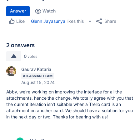
Answer
Watch
Share
Glenn Jayasuriya
likes this
Like
2 answers
0
votes
Gaurav Kataria
ATLASSIAN TEAM
August 15, 2024
Abby, we're working on improving the interface for all the
attachments, hence the change. We totally agree with you that
the current iteration isn't suitable when a Trello card is an
attachment on another card. We should have a solution for you
in the next day or two. Thanks for bearing with us!