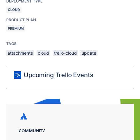
DEPLOYMENT TYPE
CLOUD
PRODUCT PLAN
PREMIUM
TAGS
attachments
cloud
trello-cloud
update
Upcoming Trello Events
COMMUNITY