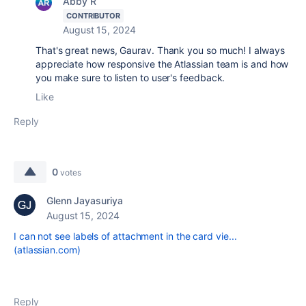
Abby R
CONTRIBUTOR
August 15, 2024
That's great news, Gaurav. Thank you so much! I always
appreciate how responsive the Atlassian team is and how
you make sure to listen to user's feedback.
Like
Reply
0
votes
Glenn Jayasuriya
August 15, 2024
I can not see labels of attachment in the card vie...
(atlassian.com)
Reply