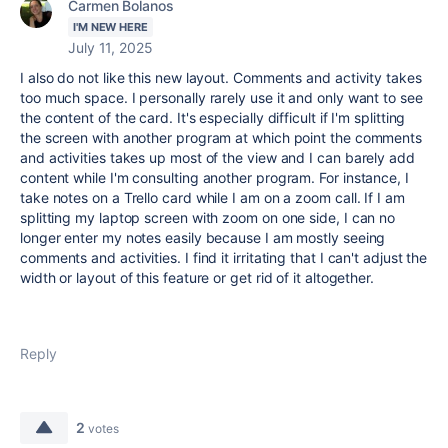
Carmen Bolanos
I'M NEW HERE
July 11, 2025
I also do not like this new layout. Comments and activity takes
too much space. I personally rarely use it and only want to see
the content of the card. It's especially difficult if I'm splitting
the screen with another program at which point the comments
and activities takes up most of the view and I can barely add
content while I'm consulting another program. For instance, I
take notes on a Trello card while I am on a zoom call. If I am
splitting my laptop screen with zoom on one side, I can no
longer enter my notes easily because I am mostly seeing
comments and activities. I find it irritating that I can't adjust the
width or layout of this feature or get rid of it altogether.
Reply
2
votes