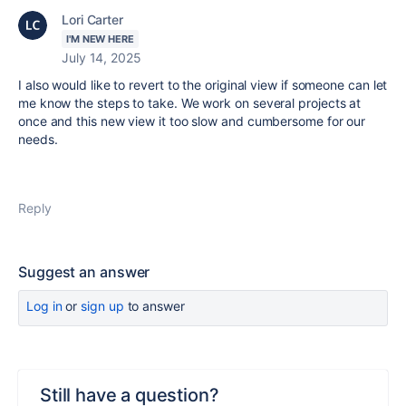
Lori Carter
I'M NEW HERE
July 14, 2025
I also would like to revert to the original view if someone can let
me know the steps to take. We work on several projects at
once and this new view it too slow and cumbersome for our
needs.
Reply
Suggest an answer
Log in
or
sign up
to answer
Still have a question?