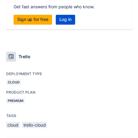
Get fast answers from people who know.
Sign up for free
Log in
Trello
DEPLOYMENT TYPE
CLOUD
PRODUCT PLAN
PREMIUM
TAGS
cloud
trello-cloud