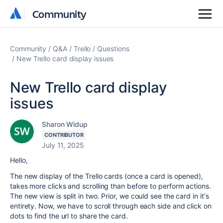
Community
Community
Community
Q&A
Trello
Questions
New Trello card display issues
New Trello card display
issues
Sharon Widup
CONTRIBUTOR
July 11, 2025
Hello,
The new display of the Trello cards (once a card is opened),
takes more clicks and scrolling than before to perform actions.
The new view is split in two. Prior, we could see the card in it's
entirety. Now, we have to scroll through each side and click on
dots to find the url to share the card.