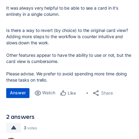
It was always very helpful to be able to see a card in it's
entirety in a single column.
Is there a way to revert (by choice) to the original card view?
Adding more steps to the workflow is counter intuitive and
slows down the work.
Other features appear to have the ability to use or not, but the
card view is cumbersome.
Please advise. We prefer to avoid spending more time doing
these tasks on trello.
Answer
Watch
Share
Like
2 answers
3
votes