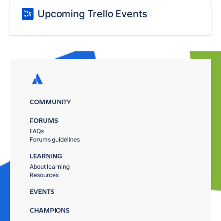
Upcoming Trello Events
COMMUNITY
FORUMS
FAQs
Forums guidelines
LEARNING
About learning
Resources
EVENTS
CHAMPIONS