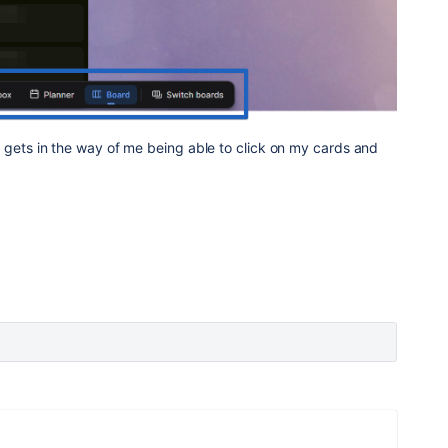
s it gets in the way of me being able to click on my cards and