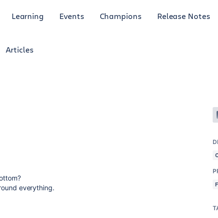
Learning
Events
Champions
Release Notes
Articles
D
P
 Bottom?
 around everything.
T