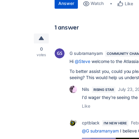
Answer
Watch
Like
1 answer
0
G subramanyam
COMMUNITY CHAM
votes
Hi
@Steve
welcome to the Atlassi
To better assist you, could you pl
seeing? This would help us unders
Nils
July 23, 
RISING STAR
I'd wager they're seeing the
Like
cptblack
Feb
I'M NEW HERE
@G subramanyam
I believe 