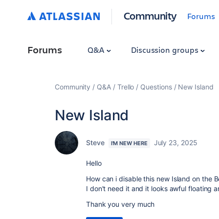
Community
Forums
Forums
Q&A
Discussion groups
Community
Q&A
Trello
Questions
New Island
New Island
Steve
July 23, 2025
I'M NEW HERE
Hello
How can i disable this new Island on the
I don't need it and it looks awful floating
Thank you very much