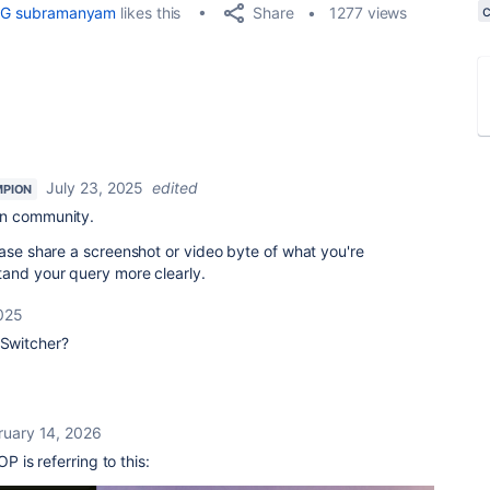
Share
G subramanyam
likes this
1277 views
July 23, 2025
edited
PION
an community.
ease share a screenshot or video byte of what you're
tand your query more clearly.
2025
 Switcher?
ruary 14, 2026
OP is referring to this: