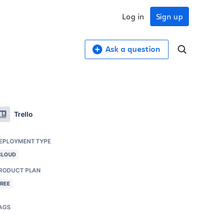
Log in
Sign up
Ask a question
Trello
EPLOYMENT TYPE
CLOUD
RODUCT PLAN
FREE
AGS