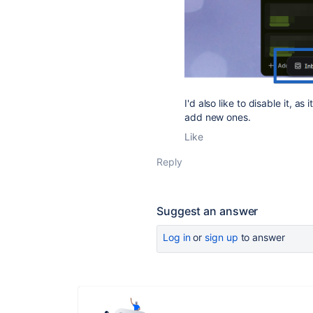
I'd also like to disable it, a
add new ones.
Like
Reply
Suggest an answer
Log in
or
sign up
to answer