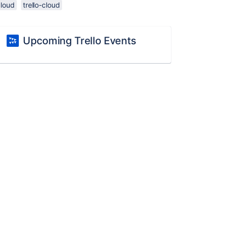
cloud
trello-cloud
Upcoming Trello Events