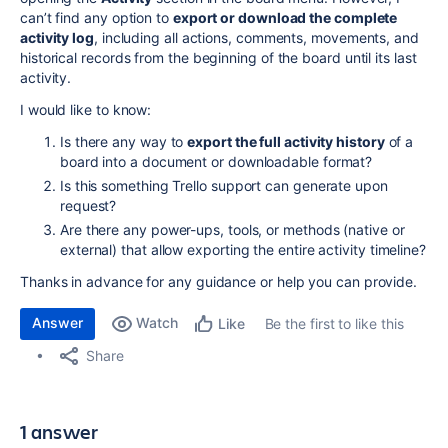
can’t find any option to
export or download the complete
activity log
, including all actions, comments, movements, and
historical records from the beginning of the board until its last
activity.
I would like to know:
Is there any way to
export the full activity history
of a
board into a document or downloadable format?
Is this something Trello support can generate upon
request?
Are there any power-ups, tools, or methods (native or
external) that allow exporting the entire activity timeline?
Thanks in advance for any guidance or help you can provide.
Answer
Watch
Be the first to like this
Like
Share
1 answer