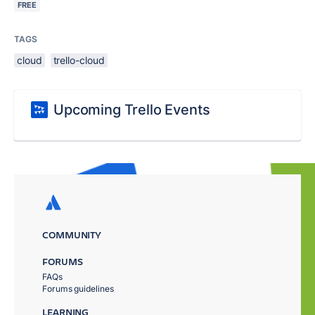
FREE
TAGS
cloud
trello-cloud
Upcoming Trello Events
COMMUNITY
FORUMS
FAQs
Forums guidelines
LEARNING