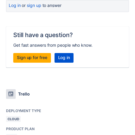
Log in
or
sign up
to answer
Still have a question?
Get fast answers from people who know.
Sign up for free
Log in
Trello
DEPLOYMENT TYPE
CLOUD
PRODUCT PLAN