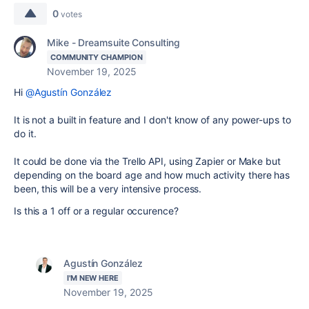
0
votes
Mike - Dreamsuite Consulting
COMMUNITY CHAMPION
November 19, 2025
Hi
@Agustín González
It is not a built in feature and I don't know of any power-ups to
do it.
It could be done via the Trello API, using Zapier or Make but
depending on the board age and how much activity there has
been, this will be a very intensive process.
Is this a 1 off or a regular occurence?
Agustín González
I'M NEW HERE
November 19, 2025