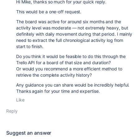
Hi Mike, thanks so much for your quick reply.
This would be a one-off request.
The board was active for around six months and the
activity level was moderate — not extremely heavy, but
definitely with daily movement during that period. I mainly
need to extract the full chronological activity log from
start to finish.
Do you think it would be feasible to do this through the
Trello API for a board of that size and duration?
Or would you recommend a more efficient method to
retrieve the complete activity history?
Any guidance you can share would be incredibly helpful.
Thanks again for your time and expertise.
Like
Reply
Suggest an answer