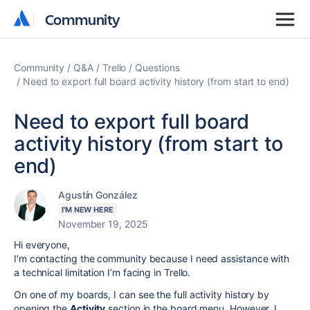
Community
Community
Community
Q&A
Trello
Questions
Need to export full board activity history (from start to end)
Need to export full board
activity history (from start to
end)
Agustín González
I'M NEW HERE
November 19, 2025
Hi everyone,
I’m contacting the community because I need assistance with
a technical limitation I’m facing in Trello.
On one of my boards, I can see the full activity history by
opening the
Activity
section in the board menu. However, I