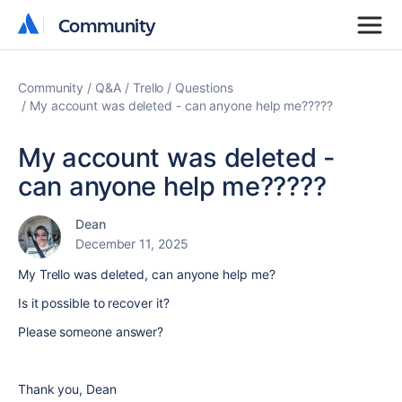
Community
Community
Community
Q&A
Trello
Questions
My account was deleted - can anyone help me?????
My account was deleted -
can anyone help me?????
Dean
December 11, 2025
My Trello was deleted, can anyone help me?
Is it possible to recover it?
Please someone answer?
Thank you, Dean