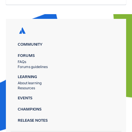
COMMUNITY
FORUMS
FAQs
Forums guidelines
LEARNING
About learning
Resources
EVENTS
CHAMPIONS
RELEASE NOTES