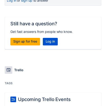
Log in
or
sign up
to answer
Still have a question?
Get fast answers from people who know.
Sign up for free
Log in
Trello
TAGS
Upcoming Trello Events