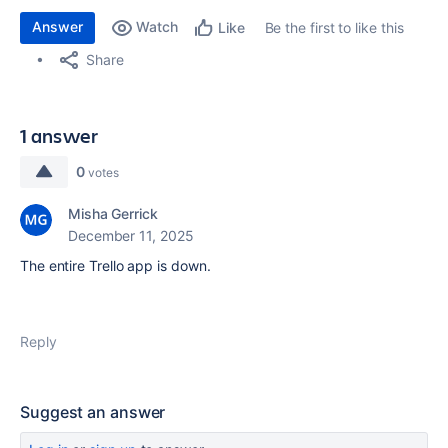
Answer
Watch
Be the first to like this
Like
Share
1 answer
0
votes
Misha Gerrick
December 11, 2025
The entire Trello app is down.
Reply
Suggest an answer