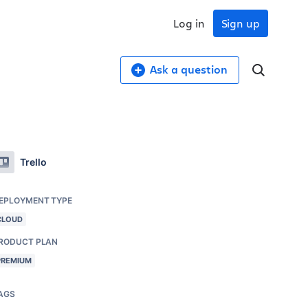
Log in
Sign up
Ask a question
Trello
EPLOYMENT TYPE
CLOUD
RODUCT PLAN
PREMIUM
AGS