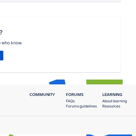
?
e who know.
COMMUNITY
FORUMS
LEARNING
FAQs
About learning
Forums guidelines
Resources