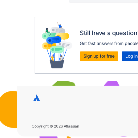
Still have a question
Get fast answers from peopl
Sign up for free
Log in
Copyright © 2026 Atlassian