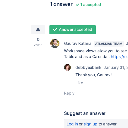
1 answer
1 accepted
Answer accepted
0
Gaurav Kataria
J
ATLASSIAN TEAM
votes
Workspace views allow you to see 
Table and as a Calendar.
https://s
debbyeubank
January 31, 
Thank you, Gaurav!
Like
Reply
Suggest an answer
Log in
or
sign up
to answer