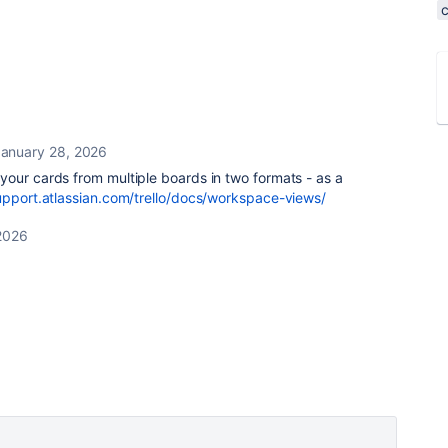
anuary 28, 2026
your cards from multiple boards in two formats - as a
upport.atlassian.com/trello/docs/workspace-views/
2026