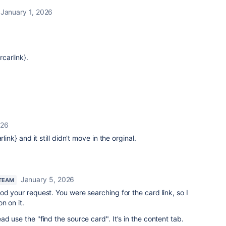
January 1, 2026
rcarlink}.
026
rlink} and it still didn't move in the orginal.
January 5, 2026
 TEAM
od your request. You were searching for the card link, so I
n on it.
ead use the "
find the source card
". It's in the content tab.