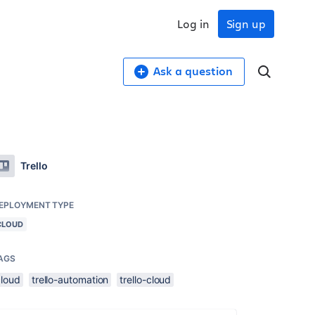
Log in
Sign up
Ask a question
Trello
EPLOYMENT TYPE
CLOUD
AGS
cloud
trello-automation
trello-cloud