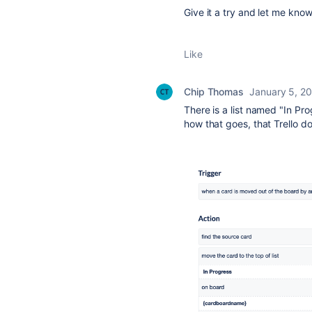
Give it a try and let me kno
Like
Chip Thomas
January 5, 2
There is a list named "In Pr
how that goes, that Trello do