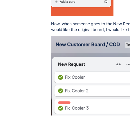
Now, when
someone goes to the New Reque
would like the original board, I would like 