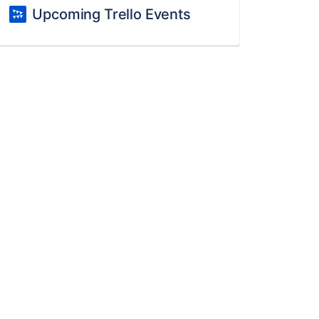
Upcoming Trello Events