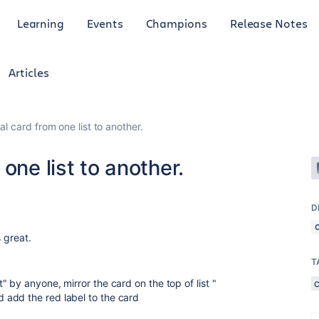
Learning
Events
Champions
Release Notes
Articles
l card from one list to another.
one list to another.
D
s great.
T
 by anyone, mirror the card on the top of list "
add the red label to the card