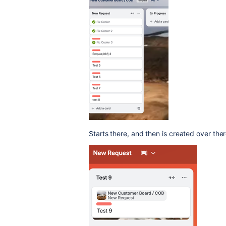
Starts there, and then is created over ther