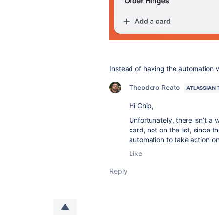
Instead of having the automation wor
Theodoro Reato
ATLASSIAN
Hi Chip,
Unfortunately, there isn’t a 
card, not on the list, since 
automation to take action o
Like
Reply