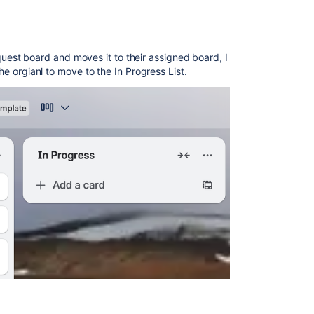
st board and moves it to their assigned board, I
the orgianl to move to the In Progress List.