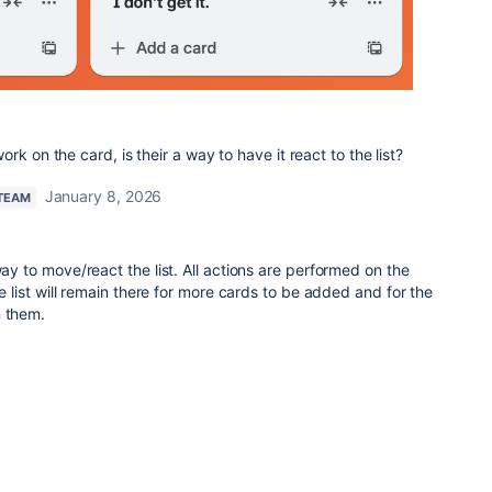
k on the card, is their a way to have it react to the list?
January 8, 2026
 TEAM
way to move/react the list. All actions are performed on the
the list will remain there for more cards to be added and for the
n them.