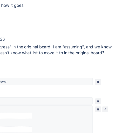
w how it goes.
026
ogress" in the original board. I am "assuming", and we know
esn't know what list to move it to in the original board?