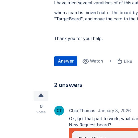
I have tried several varaitions of of this a
when a card is moved out of the board by a
"TargetBoard", and move the card to the t
Thank you for your help.
Answer
Watch
Like
2 answers
0
Chip Thomas
January 8, 2026
votes
Ok, got that part to work, what can 
New Request board?