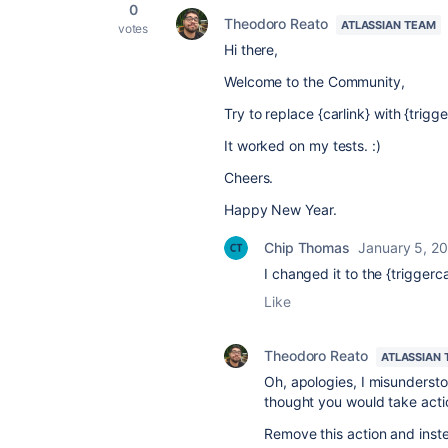
0
Theodoro Reato
ATLASSIAN TEAM
votes
Hi there,
Welcome to the Community,
Try to replace {carlink} with {trigge
It worked on my tests. :)
Cheers.
Happy New Year.
Chip Thomas
January 5, 2
I changed it to the
{triggerca
Like
Theodoro Reato
ATLASSIAN
Oh, apologies, I misundersto
thought you would take actio
Remove this action and inst