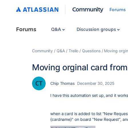
Community
Forums
Forums
Q&A
Discussion groups
Community
Q&A
Trello
Questions
Moving orgina
Moving orginal card from 
Chip Thomas
December 30, 2025
I have this automation set up, and it work
when a card is added to list "New Request"
{cardname}" on board "New Request", and 