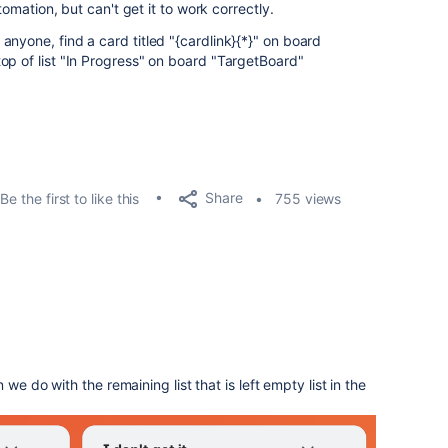
utomation, but can't get it to work correctly.
nyone, find a card titled "{cardlink}{*}" on board
op of list "In Progress" on board "TargetBoard"
Share
Be the first to like this
755 views
we do with the remaining list that is left empty list in the