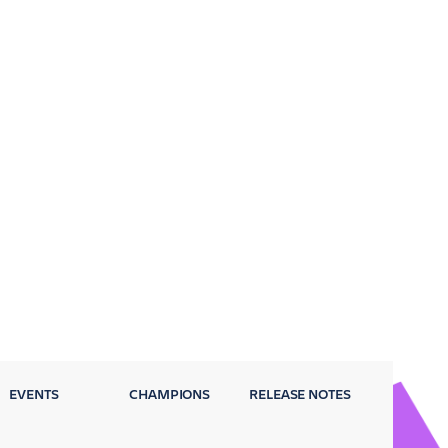
EVENTS
CHAMPIONS
RELEASE NOTES