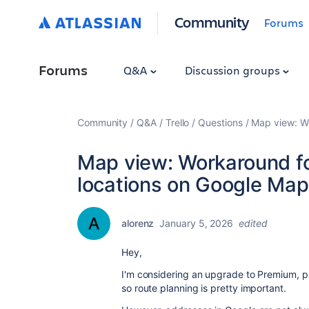
Community
Forums
Forums
Q&A
Discussion groups
Community
Q&A
Trello
Questions
Map view: Wo
Map view: Workaround for
locations on Google Ma
alorenz
January 5, 2026
edited
Hey,
I'm considering an upgrade to Premium, pa
so route planning is pretty important.