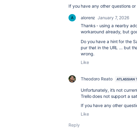
If you have any other questions or
alorenz
January 7, 2026
Thanks - using a nearby ad
workaround already, but goo
Do you have a hint for the Sa
pur that in the URL ... but t
wrong.
Like
Theodoro Reato
ATLASSIAN
Unfortunately, it’s not current
Trello does not support a sa
If you have any other questi
Like
Reply