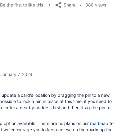
Share
Be the first to like this
388 views
January 7, 2026
n update a card's location by dragging the pin to a new
possible to lock a pin in place at this time, if you need to
to enter a nearby address first and then drag the pin to
p option available. There are no plans on our
roadmap
to
but we encourage you to keep an eye on the roadmap for