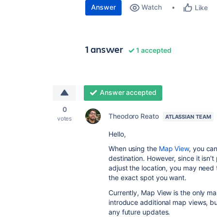
Answer
Watch
Like
1 answer
1 accepted
Answer accepted
0
Theodoro Reato
ATLASSIAN TEAM
votes
Hello,
When using the
Map View
, you ca
destination. However, since it isn’t 
adjust the location, you may need 
the exact spot you want.
Currently, Map View is the only ma
introduce additional map views, 
any future updates.