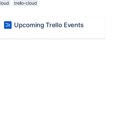
cloud
trello-cloud
Upcoming Trello Events