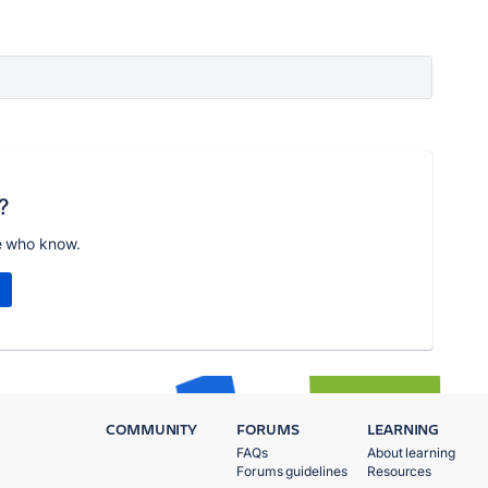
?
e who know.
COMMUNITY
FORUMS
LEARNING
FAQs
About learning
Forums guidelines
Resources