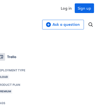
Log in
Sign up
Ask a question
Trello
EPLOYMENT TYPE
CLOUD
RODUCT PLAN
PREMIUM
AGS