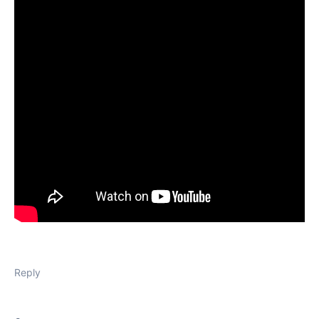
Reply