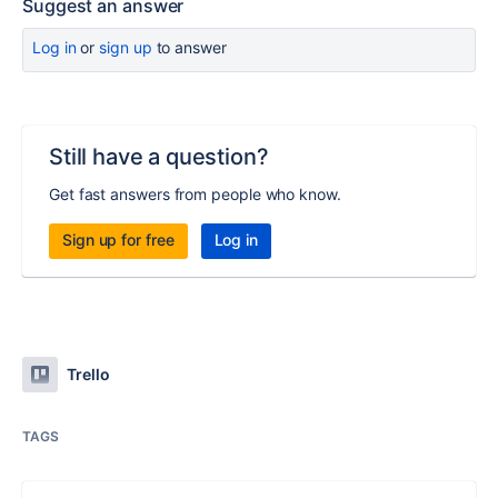
Suggest an answer
Log in
or
sign up
to answer
Still have a question?
Get fast answers from people who know.
Sign up for free
Log in
Trello
TAGS