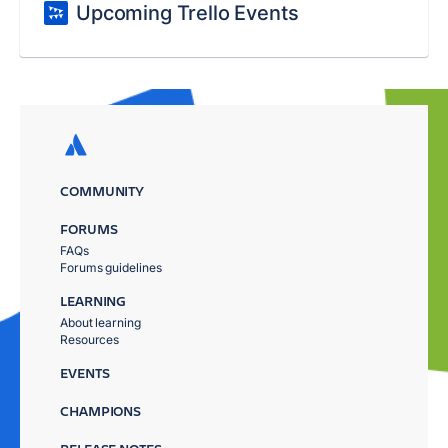
Upcoming Trello Events
COMMUNITY
FORUMS
FAQs
Forums guidelines
LEARNING
About learning
Resources
EVENTS
CHAMPIONS