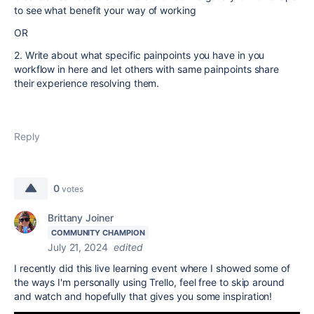
to see what benefit your way of working
OR
2. Write about what specific painpoints you have in you
workflow in here and let others with same painpoints share
their experience resolving them.
Reply
0
votes
Brittany Joiner
COMMUNITY CHAMPION
July 21, 2024
edited
I recently did this live learning event where I showed some of
the ways I'm personally using Trello, feel free to skip around
and watch and hopefully that gives you some inspiration!