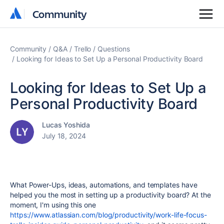
Community
Community
Community
Q&A
Trello
Questions
Looking for Ideas to Set Up a Personal Productivity Board
Looking for Ideas to Set Up a
Personal Productivity Board
Lucas Yoshida
July 18, 2024
What Power-Ups, ideas, automations, and templates have
helped you the most in setting up a productivity board? At the
moment, I'm using this one
https://www.atlassian.com/blog/productivity/work-life-focus-