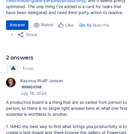
trello-insider-guide-personal-productivity
, and it seems pretty
optimized. The only thing I've added is a card for tasks that
have been delegated and need third-party action to resolve.
Answer
Watch
Elle Ky
likes this
Like
Share
2 answers
1
vote
Rasmus Wulff Jensen
RISING STAR
July 18, 2024
A productive board is a thing that are so varied from person to
person, so there is no single right answer here at what one find
essential is worthless to another.
1. IMHO the best way to find what brings you productivity is to
create a test-board and there browse the gallery of PowerUps