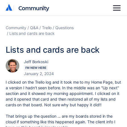
Community
Community
Community
Q&A
Trello
Questions
Lists and cards are back
Lists and cards are back
Jeff Borkoski
I'M NEW HERE
January 2, 2024
I clicked on the Trello log and it took me to my Home Page, but
a version I hadn't seen before. In the middle was an "Up next"
section and it showed my morning appointment. I clicked on it
and it opened that card and then restored all of my lists and
cards on that board. Not sure why but happy it did!!
That brings up the question ... are my boards stored in the
cloud if something like this happened again. The client info I