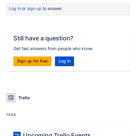
Log in
or
sign up
to answer
Still have a question?
Get fast answers from people who know.
Sign up for free
Log in
Trello
TAGS
Upcoming Trello Events