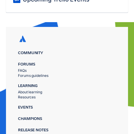
COMMUNITY
FORUMS
FAQs
Forums guidelines
LEARNING
About learning
Resources
EVENTS
CHAMPIONS
RELEASE NOTES