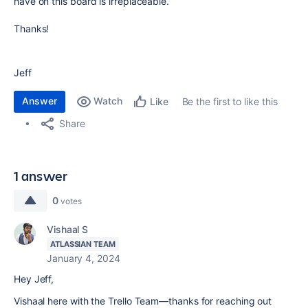
have on this board is irreplaceable.
Thanks!
Jeff
Answer
Watch
Be the first to like this
Like
Share
1 answer
0
votes
Vishaal S
ATLASSIAN TEAM
January 4, 2024
Hey Jeff,
Vishaal here with the Trello Team—thanks for reaching out