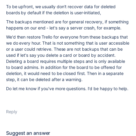
To be upfront, we usually don't recover data for deleted
boards by default if the deletion is user-initiated,
The backups mentioned are for general recovery, if something
happens on our end - let's say a server crash, for example.
We'd then restore Trello for everyone from these backups that
we do every hour. That is not something that is user accessible
or a user could retrieve. These are not backups that can be
used if let's say you delete a card or board by accident.
Deleting a board requires multiple steps and is only available
to board admins. In addition for the board to be offered for
deletion, it would need to be closed first. Then in a separate
step, it can be deleted after a warning.
Do let me know if you've more questions. I'd be happy to help.
Reply
Suggest an answer