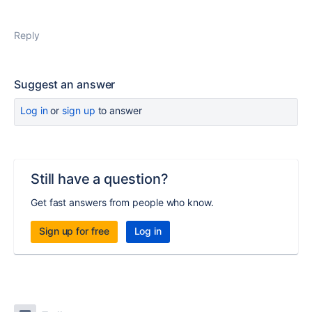
Reply
Suggest an answer
Log in
or
sign up
to answer
Still have a question?
Get fast answers from people who know.
Sign up for free
Log in