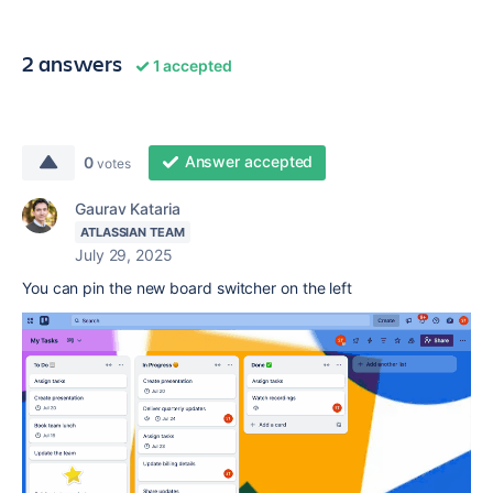
2 answers
1 accepted
Answer accepted
0
votes
Gaurav Kataria
ATLASSIAN TEAM
July 29, 2025
You can pin the new board switcher on the left