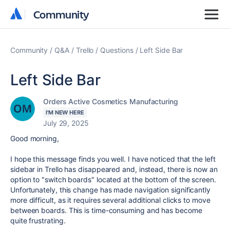
Community
Community
Community
Q&A
Trello
Questions
Left Side Bar
Left Side Bar
Orders Active Cosmetics Manufacturing
I'M NEW HERE
July 29, 2025
Good morning,
I hope this message finds you well. I have noticed that the left
sidebar in Trello has disappeared and, instead, there is now an
option to "switch boards" located at the bottom of the screen.
Unfortunately, this change has made navigation significantly
more difficult, as it requires several additional clicks to move
between boards. This is time-consuming and has become
quite frustrating.