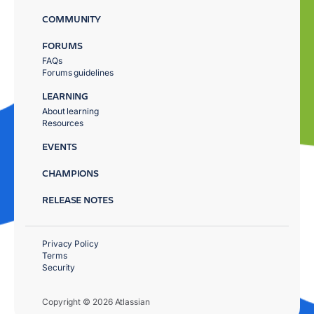
COMMUNITY
FORUMS
FAQs
Forums guidelines
LEARNING
About learning
Resources
EVENTS
CHAMPIONS
RELEASE NOTES
Privacy Policy
Terms
Security
Copyright © 2026 Atlassian