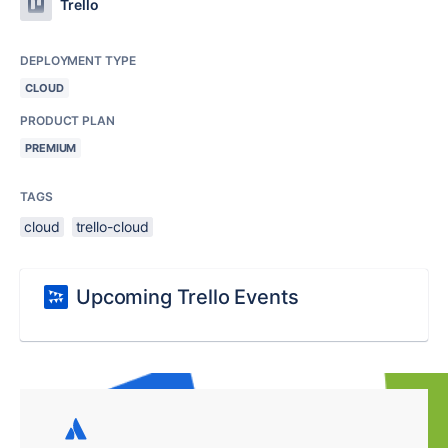
Trello
DEPLOYMENT TYPE
CLOUD
PRODUCT PLAN
PREMIUM
TAGS
cloud
trello-cloud
Upcoming Trello Events