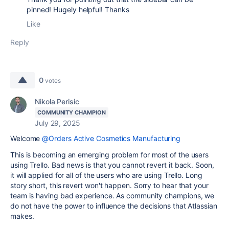
pinned! Hugely helpful! Thanks
Like
Reply
0
votes
Nikola Perisic
COMMUNITY CHAMPION
July 29, 2025
Welcome
@Orders Active Cosmetics Manufacturing
This is becoming an emerging problem for most of the users
using Trello. Bad news is that you cannot revert it back. Soon,
it will applied for all of the users who are using Trello. Long
story short, this revert won't happen. Sorry to hear that your
team is having bad experience. As community champions, we
do not have the power to influence the decisions that Atlassian
makes.