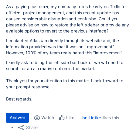
As a paying customer, my company relies heavily on Trello for
efficient project management, and this recent update has
caused considerable disruption and confusion. Could you
please advise on how to restore the left sidebar or provide any
available options to revert to the previous interface?
I contacted Atlassian directly through its website and, the
information provided was that it was an "improvement".
However, 100% of my team really hated this "improvement".
I kindly ask to bring the left side bar back or we will need to
search for an alternative option in the market.
Thank you for your attention to this matter. I look forward to
your prompt response.
Best regards,
Answer
Watch
Jan Lidtke
likes this
Like
Share