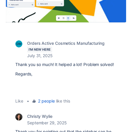
Orders Active Cosmetics Manufacturing
I'M NEW HERE
July 31, 2025
Thank you so much! It helped a lot! Problem solved!
Regards,
Like
•
2 people
like this
Christy Wylie
September 29, 2025
Thank you for pointing out that the sidebar can be