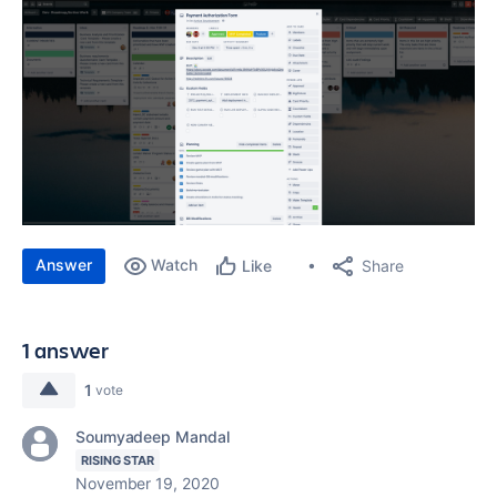
Answer
Watch
Share
Like
1 answer
1
vote
Soumyadeep Mandal
RISING STAR
November 19, 2020