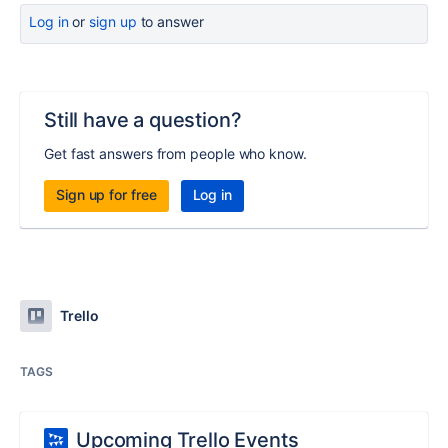
Log in
or
sign up
to answer
Still have a question?
Get fast answers from people who know.
Sign up for free
Log in
Trello
TAGS
Upcoming Trello Events