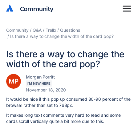
Community
Community
Community
Q&A
Trello
Questions
Is there a way to change the width of the card pop?
Is there a way to change the
width of the card pop?
Morgan Porritt
I'M NEW HERE
November 18, 2020
It would be nice if this pop up consumed 80-90 percent of the
browser rather than set to 768px.
It makes long text comments very hard to read and some
cards scroll vertically quite a bit more due to this.