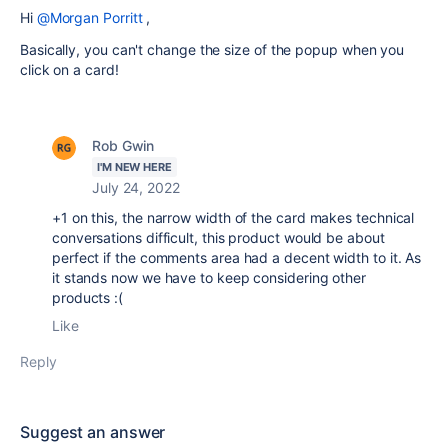
Hi
@Morgan Porritt
,
Basically, you can't change the size of the popup when you
click on a card!
Rob Gwin
I'M NEW HERE
July 24, 2022
+1 on this, the narrow width of the card makes technical
conversations difficult, this product would be about
perfect if the comments area had a decent width to it. As
it stands now we have to keep considering other
products :(
Like
Reply
Suggest an answer