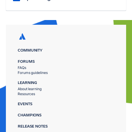
COMMUNITY
FORUMS
FAQs
Forums guidelines
LEARNING
About learning
Resources
EVENTS
CHAMPIONS
RELEASE NOTES