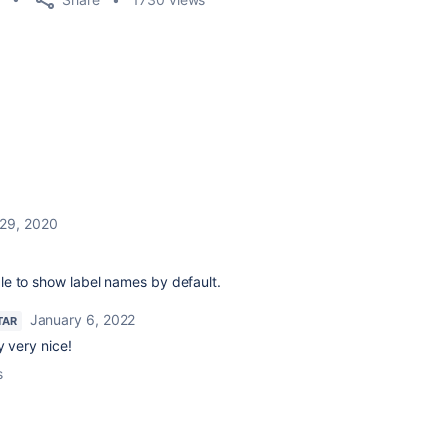
 29, 2020
able to show label names by default.
January 6, 2022
TAR
y very nice!
s