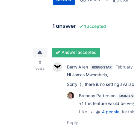
1 answer
1 accepted
Answer accepted
0
Barry Allen
February
RISING STAR
votes
Hi James Mwombela,
Sorry :( , there is no setting avail
Brendan Patterson
RISING S
+1 this feature would be ver
Like
•
4 people
like thi
Reply