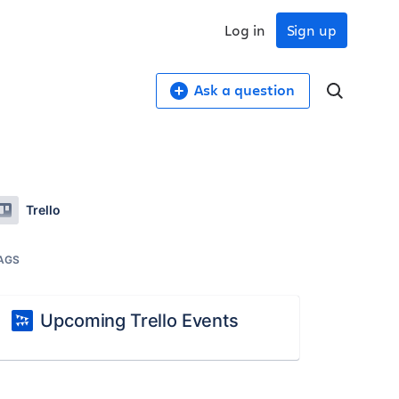
Log in
Sign up
Ask a question
Trello
AGS
Upcoming Trello Events