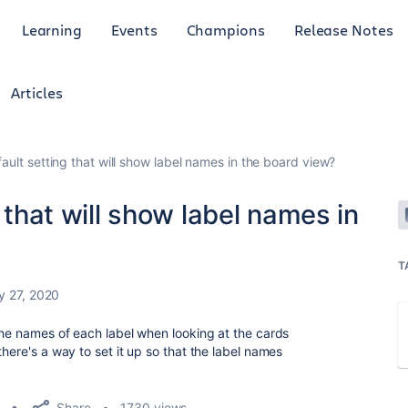
Learning
Events
Champions
Release Notes
Articles
fault setting that will show label names in the board view?
g that will show label names in
T
y 27, 2020
 the names of each label when looking at the cards
there's a way to set it up so that the label names
Share
1730 views