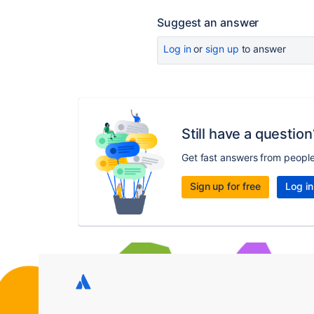
Suggest an answer
Log in
or
sign up
to answer
Still have a question
Get fast answers from peopl
Sign up for free
Log in