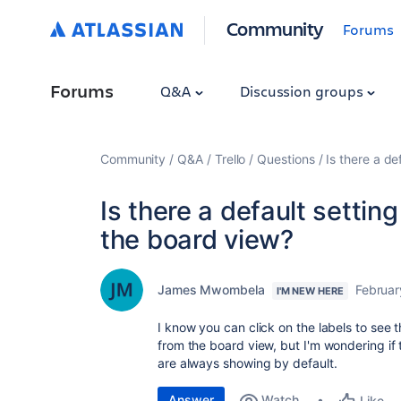
Community
Forums
Forums
Q&A
Discussion groups
Community
Q&A
Trello
Questions
Is there a de
Is there a default settin
the board view?
James Mwombela
Februar
I'M NEW HERE
I know you can click on the labels to see
from the board view, but I'm wondering if 
are always showing by default.
Answer
Watch
Like