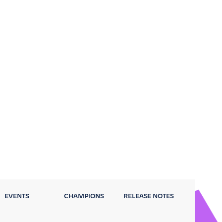
EVENTS
CHAMPIONS
RELEASE NOTES