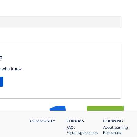
?
e who know.
COMMUNITY
FORUMS
LEARNING
FAQs
About learning
Forums guidelines
Resources