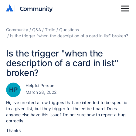
Community
Community
Community
Q&A
Trello
Questions
Is the trigger "when the description of a card in list" broken?
Is the trigger "when the
description of a card in list"
broken?
Helpful Person
March 28, 2022
Hi, I've created a few triggers that are intended to be specific
to a given list, but they trigger for the entire board. Does
anyone else have this issue? I'm not sure how to report a bug
correctly...
Thanks!