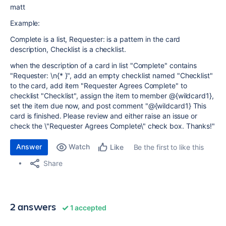
matt
Example:
Complete is a list, Requester: is a pattern in the card
description, Checklist is a checklist.
when the description of a card in list "Complete" contains
"Requester: \n{* }", add an empty checklist named "Checklist"
to the card, add item "Requester Agrees Complete" to
checklist "Checklist", assign the item to member @{wildcard1},
set the item due now, and post comment "@{wildcard1} This
card is finished. Please review and either raise an issue or
check the \"Requester Agrees Complete\" check box. Thanks!"
Answer
Watch
Be the first to like this
Like
Share
2 answers
1 accepted