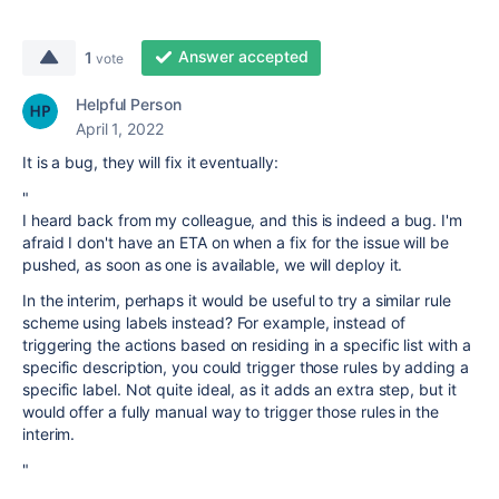
Answer accepted
1
vote
Helpful Person
April 1, 2022
It is a bug, they will fix it eventually:
"
I heard back from my colleague, and this is indeed a bug. I'm
afraid I don't have an ETA on when a fix for the issue will be
pushed, as soon as one is available, we will deploy it.
In the interim, perhaps it would be useful to try a similar rule
scheme using labels instead? For example, instead of
triggering the actions based on residing in a specific list with a
specific description, you could trigger those rules by adding a
specific label. Not quite ideal, as it adds an extra step, but it
would offer a fully manual way to trigger those rules in the
interim.
"