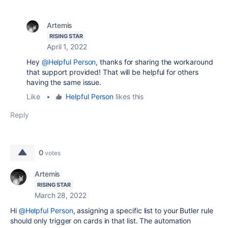
Artemis
RISING STAR
April 1, 2022
Hey
@Helpful Person
, thanks for sharing the workaround
that support provided! That will be helpful for others
having the same issue.
Like
•
Helpful Person
likes this
Reply
0
votes
Artemis
RISING STAR
March 28, 2022
Hi
@Helpful Person
, assigning a specific list to your Butler rule
should only trigger on cards in that list. The automation