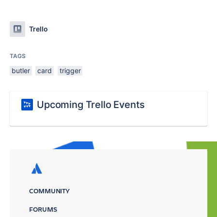
Trello
TAGS
butler
card
trigger
Upcoming Trello Events
COMMUNITY
FORUMS