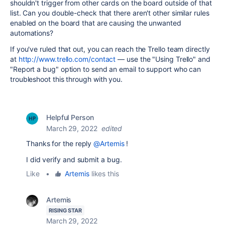
shouldn't trigger from other cards on the board outside of that
list. Can you double-check that there aren't other similar rules
enabled on the board that are causing the unwanted
automations?
If you've ruled that out, you can reach the Trello team directly
at
http://www.trello.com/contact
— use the "Using Trello" and
"Report a bug" option to send an email to support who can
troubleshoot this through with you.
Helpful Person
March 29, 2022
edited
Thanks for the reply
@Artemis
!
I did verify and submit a bug.
Like
•
Artemis
likes this
Artemis
RISING STAR
March 29, 2022