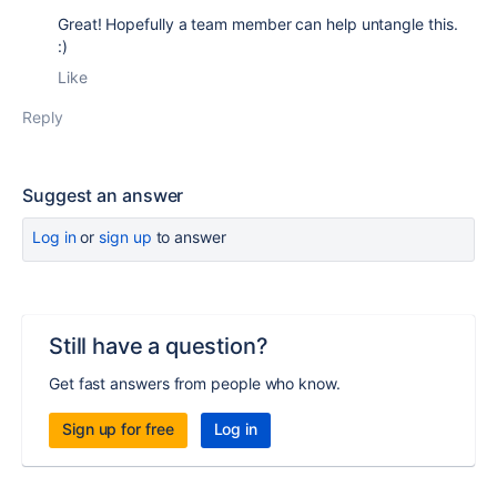
Great! Hopefully a team member can help untangle this.
:)
Like
Reply
Suggest an answer
Log in
or
sign up
to answer
Still have a question?
Get fast answers from people who know.
Sign up for free
Log in