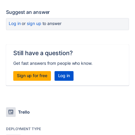
Suggest an answer
Log in
or
sign up
to answer
Still have a question?
Get fast answers from people who know.
Sign up for free
Log in
Trello
DEPLOYMENT TYPE