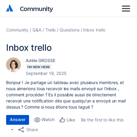
Community
Community
Community
Q&A
Trello
Questions
Inbox trello
Inbox trello
Adèle GROSSE
I'M NEW HERE
September 19, 2025
Bonjour ! Je partage un tableau avec plusieurs membres, et
nous aimerions tous recevoir les mails envoyé sur l'inbox ,
comment procéder ? Es il possible aussi de directement
recevoir une notification dès que quelqu'un a envoyé un mail
dessus ? Comme si nous étions tous tagué ?
Answer
Watch
Be the first to like this
Like
Share