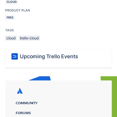
CLOUD
PRODUCT PLAN
FREE
TAGS
cloud
trello-cloud
Upcoming Trello Events
COMMUNITY
FORUMS