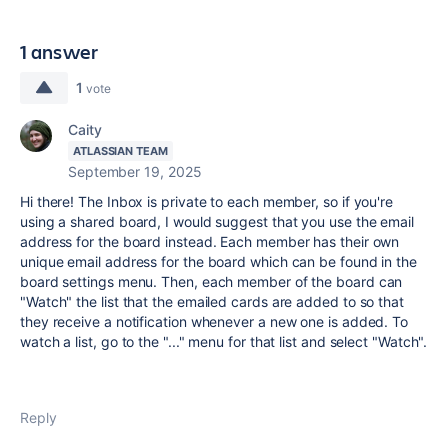
1 answer
1
vote
Caity
ATLASSIAN TEAM
September 19, 2025
Hi there! The Inbox is private to each member, so if you're
using a shared board, I would suggest that you use the email
address for the board instead. Each member has their own
unique email address for the board which can be found in the
board settings menu. Then, each member of the board can
"Watch" the list that the emailed cards are added to so that
they receive a notification whenever a new one is added. To
watch a list, go to the "..." menu for that list and select "Watch".
Reply