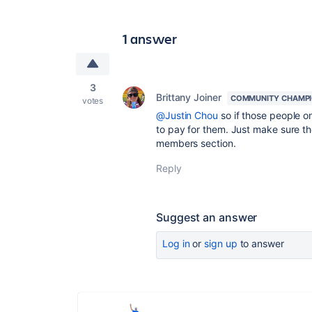
1 answer
3
Brittany Joiner
COMMUNITY CHAMP
votes
@Justin Chou
so if those people o
to pay for them. Just make sure th
members section.
Reply
Suggest an answer
Log in
or
sign up
to answer