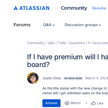
Community
Forums
Forums
Q&A
Discussion groups
Community
Q&A
Trello
Questions
If I have pre
If I have premium will I 
board?
Justin Chou
March 4, 202
I'M NEW HERE
As the title states with the new change to 
owner will I get unlimited users on the bo
Answer
Watch
Like