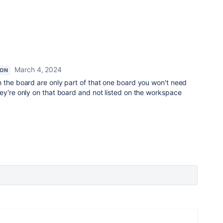
March 4, 2024
ION
n the board are only part of that one board you won't need
ey're only on that board and not listed on the workspace