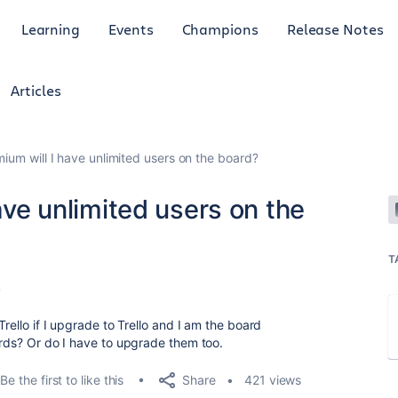
Learning
Events
Champions
Release Notes
Articles
mium will I have unlimited users on the board?
have unlimited users on the
T
4
Trello if I upgrade to Trello and I am the board
ards? Or do I have to upgrade them too.
Share
Be the first to like this
421 views