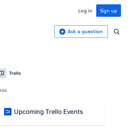
Log in
Sign up
Ask a question
Trello
AGS
Upcoming Trello Events