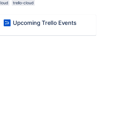
cloud
trello-cloud
Upcoming Trello Events