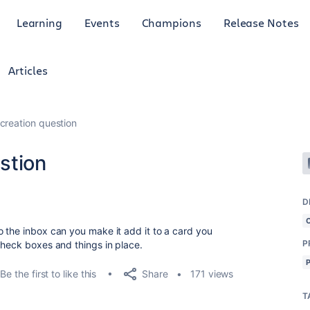
Learning
Events
Champions
Release Notes
Articles
reation question
stion
D
 the inbox can you make it add it to a card you
P
check boxes and things in place.
Share
Be the first to like this
171 views
T