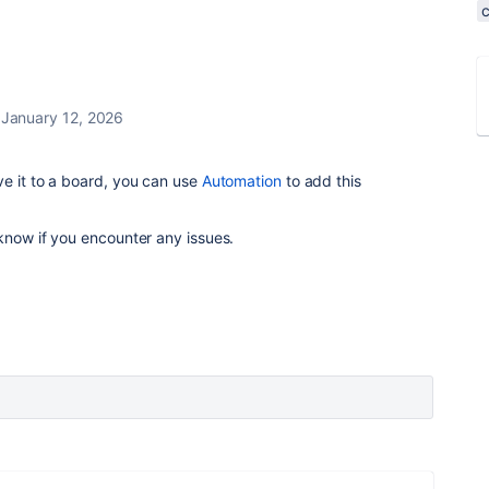
January 12, 2026
e it to a board, you can use
Automation
to add this
 know if you encounter any issues.