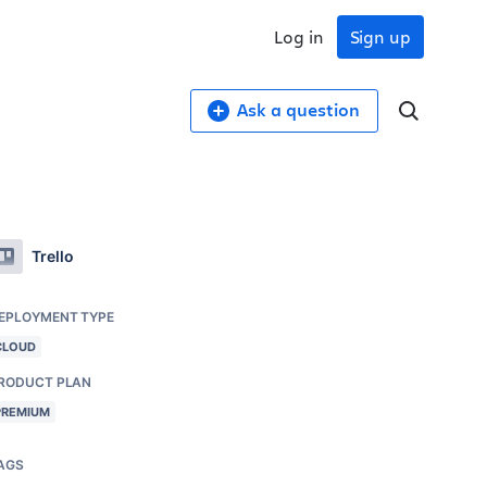
Log in
Sign up
Ask a question
Trello
EPLOYMENT TYPE
CLOUD
RODUCT PLAN
PREMIUM
AGS