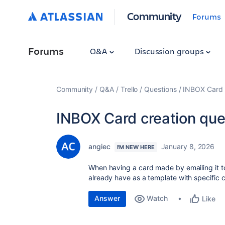
Community
Forums
Forums
Q&A
Discussion groups
Community
Q&A
Trello
Questions
INBOX Card c
INBOX Card creation que
angiec
January 8, 2026
I'M NEW HERE
When having a card made by emailing it to
already have as a template with specific 
Answer
Watch
Like