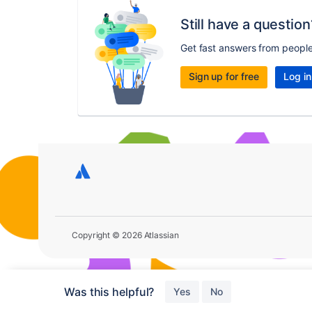
Still have a question
Get fast answers from peopl
Sign up for free
Log in
Copyright © 2026 Atlassian
Was this helpful?
Yes
No