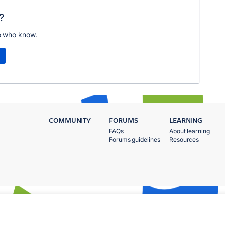
?
e who know.
COMMUNITY
FORUMS
LEARNING
FAQs
About learning
Forums guidelines
Resources