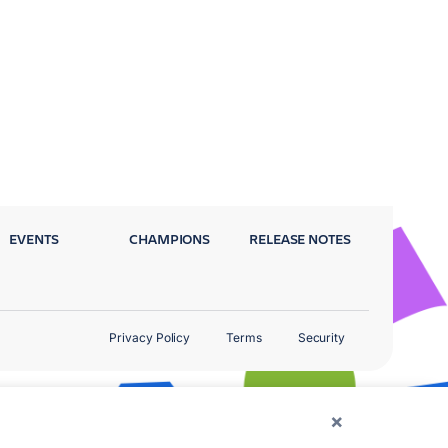
EVENTS
CHAMPIONS
RELEASE NOTES
Privacy Policy
Terms
Security
×