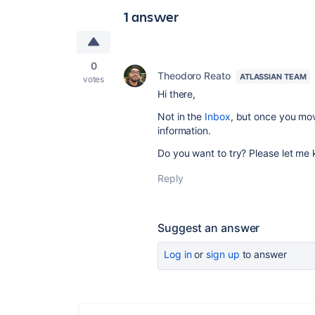
1 answer
0
Theodoro Reato
ATLASSIAN TEAM
votes
Hi there,
Not in the
Inbox
, but once you mov
information.
Do you want to try? Please let me
Reply
Suggest an answer
Log in
or
sign up
to answer