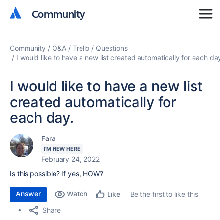
Community
Community
Community
Q&A
Trello
Questions
I would like to have a new list created automatically for each da
I would like to have a new list
created automatically for
each day.
Fara
I'M NEW HERE
February 24, 2022
Is this possible? If yes, HOW?
Answer
Watch
Be the first to like this
Like
Share