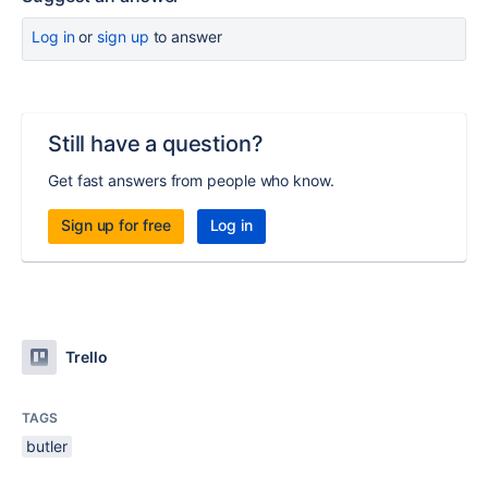
Log in
or
sign up
to answer
Still have a question?
Get fast answers from people who know.
Sign up for free
Log in
Trello
TAGS
butler