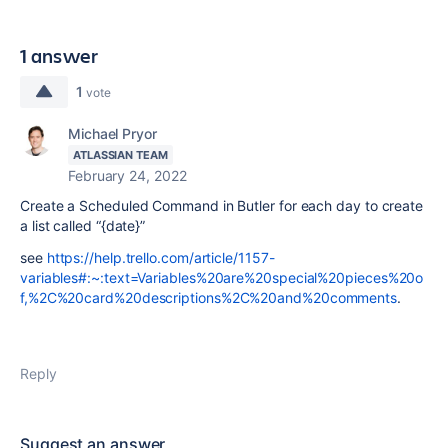
1 answer
1
vote
Michael Pryor
ATLASSIAN TEAM
February 24, 2022
Create a Scheduled Command in Butler for each day to create
a list called “{date}”
see
https://help.trello.com/article/1157-
variables#:~:text=Variables%20are%20special%20pieces%20o
f,%2C%20card%20descriptions%2C%20and%20comments
.
Reply
Suggest an answer