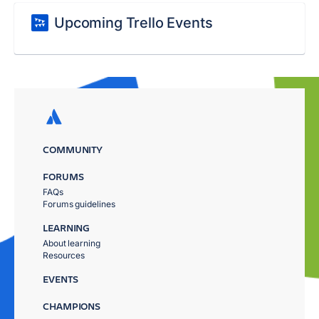
Upcoming Trello Events
COMMUNITY
FORUMS
FAQs
Forums guidelines
LEARNING
About learning
Resources
EVENTS
CHAMPIONS