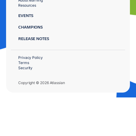
About learning
Resources
EVENTS
CHAMPIONS
RELEASE NOTES
Privacy Policy
Terms
Security
Copyright © 2026 Atlassian