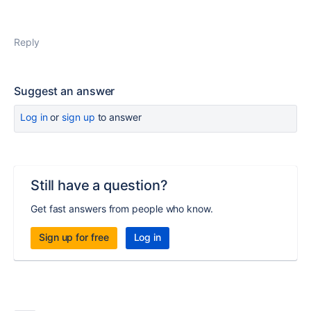
Reply
Suggest an answer
Log in
or
sign up
to answer
Still have a question?
Get fast answers from people who know.
Sign up for free
Log in