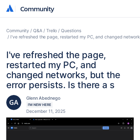
Community
Community
Community
Q&A
Trello
Questions
I've refreshed the page, restarted my PC, and changed networks, 
I've refreshed the page,
restarted my PC, and
changed networks, but the
error persists. Is there a s
Glenn Abednego
I'M NEW HERE
December 11, 2025