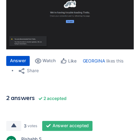
Answer
Watch
GEORGINA
likes this
Like
Share
2 answers
2 accepted
Answer accepted
3
votes
Rishabh S