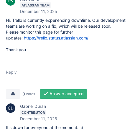
ATLASSIAN TEAM
December 11, 2025
Hi, Trello is currently experiencing downtime. Our development
teams are working on a fix, which will be released soon.
Please monitor this page for further
updates:
https://trello.status.atlassian.com/
Thank you.
Reply
Answer accepted
0
votes
Gabriel Duran
CONTRIBUTOR
December 11, 2025
It's down for everyone at the moment.. :(