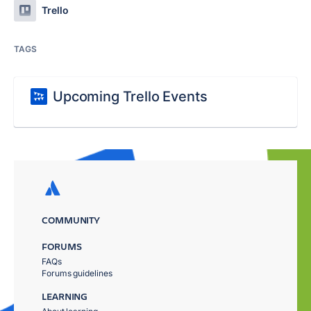
Trello
TAGS
Upcoming Trello Events
COMMUNITY
FORUMS
FAQs
Forums guidelines
LEARNING