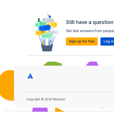
Still have a question
Get fast answers from peopl
Sign up for free
Log in
Copyright © 2026 Atlassian