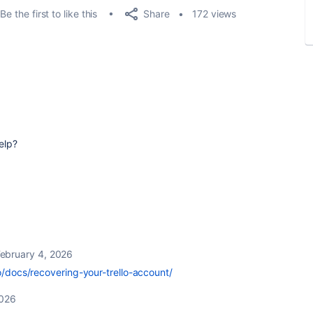
Share
Be the first to like this
172 views
elp?
ebruary 4, 2026
lo/docs/recovering-your-trello-account/
2026