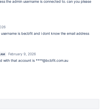
ess the admin username is connected to. can you please
2026
username is becbfit and i dont know the email address
February 9, 2026
EAM
d with that account is ****@bcbfit.com.au