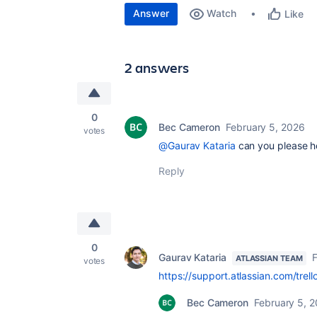
Answer
Watch
Like
2 answers
0
Bec Cameron
February 5, 2026
votes
@Gaurav Kataria
can you please h
Reply
0
Gaurav Kataria
F
ATLASSIAN TEAM
votes
https://support.atlassian.com/trel
Bec Cameron
February 5, 