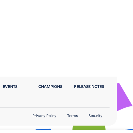
EVENTS
CHAMPIONS
RELEASE NOTES
Privacy Policy
Terms
Security