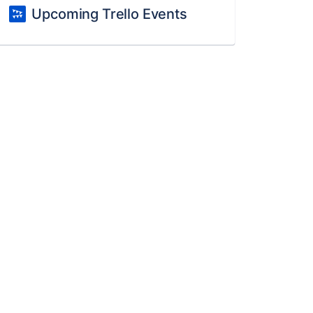
Upcoming Trello Events