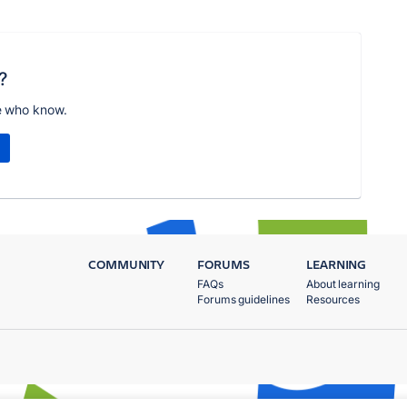
?
e who know.
COMMUNITY
FORUMS
LEARNING
FAQs
About learning
Forums guidelines
Resources