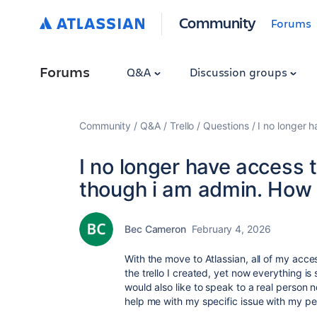
Community
Forums
Forums
Q&A
Discussion groups
Community
Q&A
Trello
Questions
I no longer 
I no longer have access 
though i am admin. How 
Bec Cameron
February 4, 2026
With the move to Atlassian, all of my acc
the trello I created, yet now everything is 
would also like to speak to a real person
help me with my specific issue with my pe