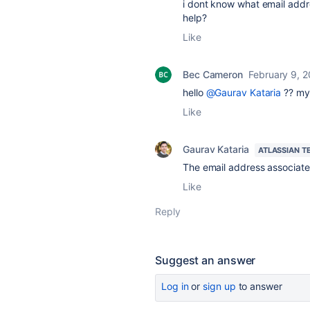
i dont know what email addr
help?
Like
Bec Cameron
February 9, 
hello
@Gaurav Kataria
?? my 
Like
Gaurav Kataria
ATLASSIAN T
The email address associate
Like
Reply
Suggest an answer
Log in
or
sign up
to answer