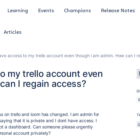
Learning
Events
Champions
Release Notes
Articles
have access to my trello account even though i am admin. How can I r
to my trello account even
can I regain access?
D
ess on trello and loom has changed. I am admin for
T
saying that it is private and I dont have access. I
 not a dashboard. Can someone please urgently
rsonal account privately?