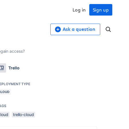
Log in
Sign up
Ask a question
egain access?
Trello
EPLOYMENT TYPE
CLOUD
AGS
cloud
trello-cloud