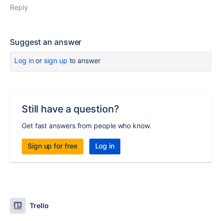
Reply
Suggest an answer
Log in
or
sign up
to answer
Still have a question?
Get fast answers from people who know.
Sign up for free
Log in
Trello