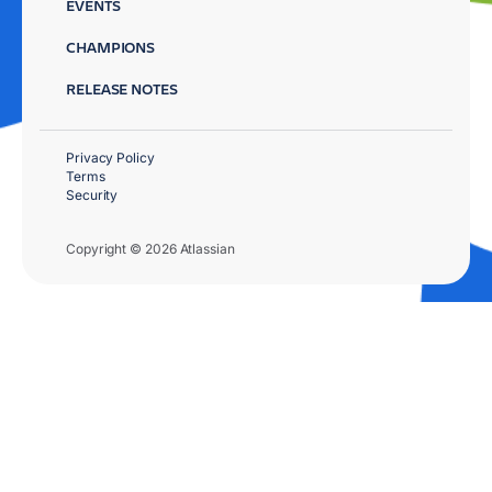
EVENTS
CHAMPIONS
RELEASE NOTES
Privacy Policy
Terms
Security
Copyright © 2026 Atlassian