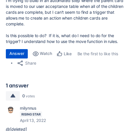
I'm trying to build in an automated step where the parent card
is moved to our user acceptance table when all of the children
cards are complete, but I can't seem to find a trigger that
allows me to create an action when children cards are
complete.
Is this possible to do? If it is, what do I need to do for the
trigger? I understand how to use the move function in rules.
Answer
Watch
Be the first to like this
Like
Share
1 answer
0
votes
milynnus
RISING STAR
April 13, 2022
@[deleted]