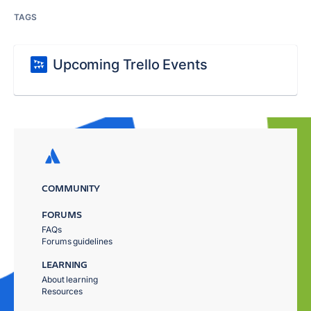
TAGS
Upcoming Trello Events
COMMUNITY
FORUMS
FAQs
Forums guidelines
LEARNING
About learning
Resources