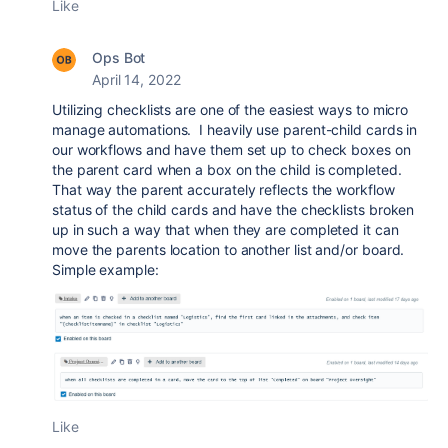
Like
Ops Bot
April 14, 2022
Utilizing checklists are one of the easiest ways to micro
manage automations. I heavily use parent-child cards in
our workflows and have them set up to check boxes on
the parent card when a box on the child is completed.
That way the parent accurately reflects the workflow
status of the child cards and have the checklists broken
up in such a way that when they are completed it can
move the parents location to another list and/or board.
Simple example:
Like