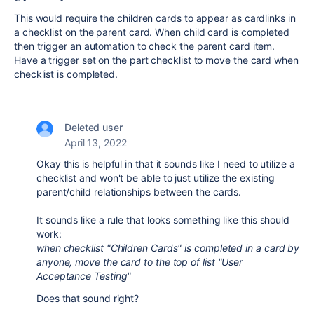
This would require the children cards to appear as cardlinks in
a checklist on the parent card. When child card is completed
then trigger an automation to check the parent card item.
Have a trigger set on the part checklist to move the card when
checklist is completed.
Deleted user
April 13, 2022
Okay this is helpful in that it sounds like I need to utilize a
checklist and won't be able to just utilize the existing
parent/child relationships between the cards.
It sounds like a rule that looks something like this should
work:
when checklist "Children Cards" is completed in a card by
anyone, move the card to the top of list "User
Acceptance Testing"
Does that sound right?