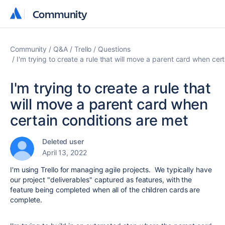
Community
Community
Community
Q&A
Trello
Questions
I'm trying to create a rule that will move a parent card when cer
I'm trying to create a rule that
will move a parent card when
certain conditions are met
Deleted user
April 13, 2022
I'm using Trello for managing agile projects. We typically have
our project "deliverables" captured as features, with the
feature being completed when all of the children cards are
complete.