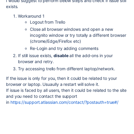
I would suggest to perform below steps and check if issue still
exists.
Workaround 1
Logout from Trello
Close all browser windows and open a new
incognito window or try totally a different browser
(chrome/Edge/Firefox etc)
Re-Login and try adding comments
If still issue exists,
disable
all the add-ons in your
browser and retry.
Try accessing trello from different laptop/network.
If the issue is only for you, then it could be related to your
browser or laptop. Usuaully a restart will solve it.
If issue is faced by all users, then it could be related to the site
and you need to contact the support
in
https://support.atlassian.com/contact/?postauth=true#/