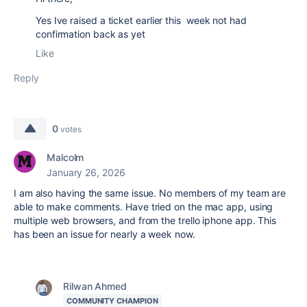
Yes Ive raised a ticket earlier this week not had
confirmation back as yet
Like
Reply
0
votes
Malcolm
January 26, 2026
I am also having the same issue. No members of my team are
able to make comments. Have tried on the mac app, using
multiple web browsers, and from the trello iphone app. This
has been an issue for nearly a week now.
Rilwan Ahmed
COMMUNITY CHAMPION