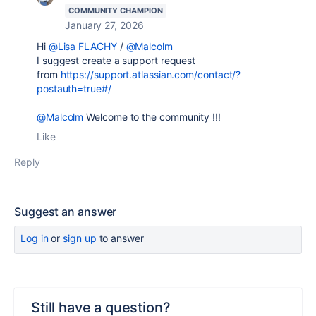
COMMUNITY CHAMPION
January 27, 2026
Hi
@Lisa FLACHY
/
@Malcolm
I suggest create a support request
from
https://support.atlassian.com/contact/?
postauth=true#/
@Malcolm
Welcome to the community !!!
Like
Reply
Suggest an answer
Log in
or
sign up
to answer
Still have a question?