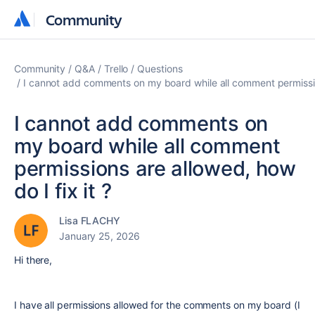
Community
Community
Community
Q&A
Trello
Questions
I cannot add comments on my board while all comment permission
I cannot add comments on
my board while all comment
permissions are allowed, how
do I fix it ?
Lisa FLACHY
January 25, 2026
Hi there,
I have all permissions allowed for the comments on my board (I