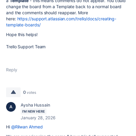
a
Template
- this means comments do not appear. You could
change the board from a Template back to a normal board
and the comments should reappear. More
here:
https://support.atlassian.com/trello/docs/creating-
template-boards/
Hope this helps!
Trello Support Team
Reply
0
votes
Aysha Hussain
I'M NEW HERE
January 28, 2026
Hi
@Rilwan Ahmed