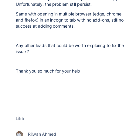
Unfortunately, the problem still persist.
Same with opening in multiple browser (edge, chrome
and firefox) in an incognito tab with no add-ons, still no
success at adding comments.
Any other leads that could be worth exploring to fix the
issue ?
Thank you so much for your help
Like
Rilwan Ahmed