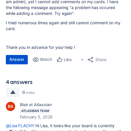
am admin), yet I cannot add comments on my cards. I have
the following message appearing "a problem has occured
while adding a comment. Try again".
I tried numerous times again and still cannot comment on my
card.
Thank you in advance for your help !
Answer
Watch
Share
Like
4 answers
0
votes
Blair at Atlassian
ATLASSIAN TEAM
February 5, 2026
@Lisa FLACHY
Hi Lisa, it looks like your board is currently