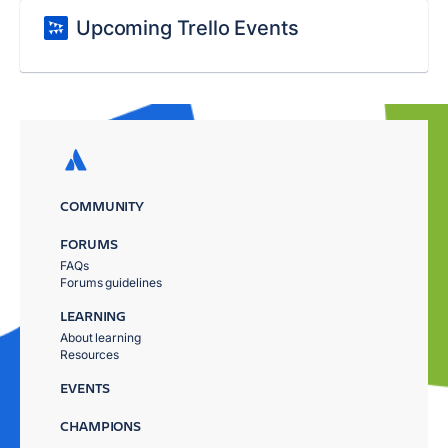
Upcoming Trello Events
COMMUNITY
FORUMS
FAQs
Forums guidelines
LEARNING
About learning
Resources
EVENTS
CHAMPIONS