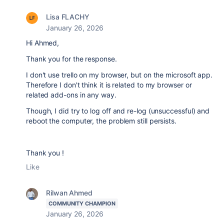
Lisa FLACHY
January 26, 2026
Hi Ahmed,
Thank you for the response.
I don't use trello on my browser, but on the microsoft app.
Therefore I don't think it is related to my browser or
related add-ons in any way.
Though, I did try to log off and re-log (unsuccessful) and
reboot the computer, the problem still persists.
Thank you !
Like
Rilwan Ahmed
COMMUNITY CHAMPION
January 26, 2026