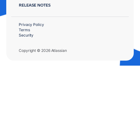
RELEASE NOTES
Privacy Policy
Terms
Security
Copyright © 2026 Atlassian