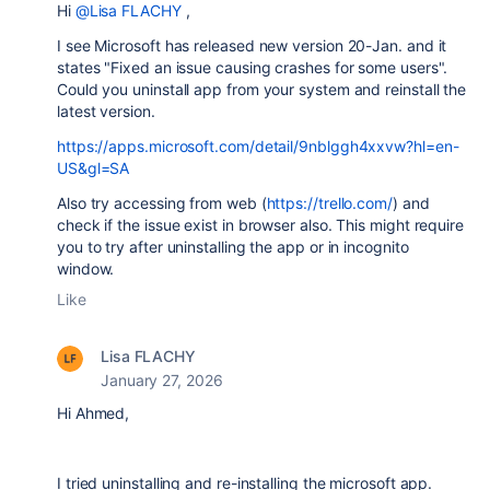
Hi
@Lisa FLACHY
,
I see Microsoft has released new version 20-Jan. and it
states "
Fixed an issue causing crashes for some users".
Could you uninstall app from your system and reinstall the
latest version.
https://apps.microsoft.com/detail/9nblggh4xxvw?hl=en-
US&gl=SA
Also try accessing from web (
https://trello.com/
) and
check if the issue exist in browser also. This might require
you to try after uninstalling the app or in incognito
window.
Like
Lisa FLACHY
January 27, 2026
Hi Ahmed,
I tried uninstalling and re-installing the microsoft app.