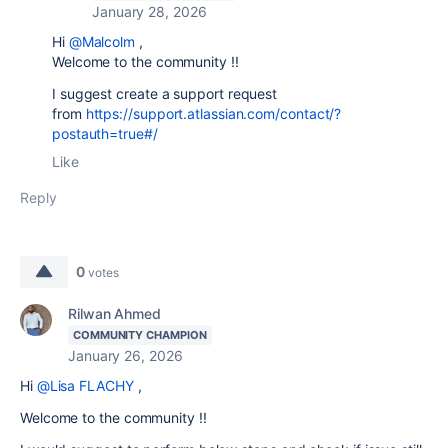
January 28, 2026
Hi
@Malcolm
,
Welcome to the community !!
I suggest create a support request
from
https://support.atlassian.com/contact/?
postauth=true#/
Like
Reply
0
votes
Rilwan Ahmed
COMMUNITY CHAMPION
January 26, 2026
Hi
@Lisa FLACHY
,
Welcome to the community !!