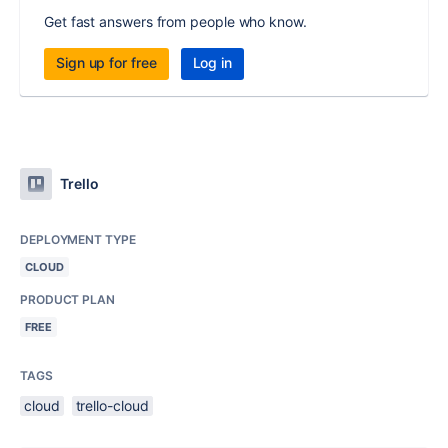
Get fast answers from people who know.
Sign up for free
Log in
Trello
DEPLOYMENT TYPE
CLOUD
PRODUCT PLAN
FREE
TAGS
cloud
trello-cloud