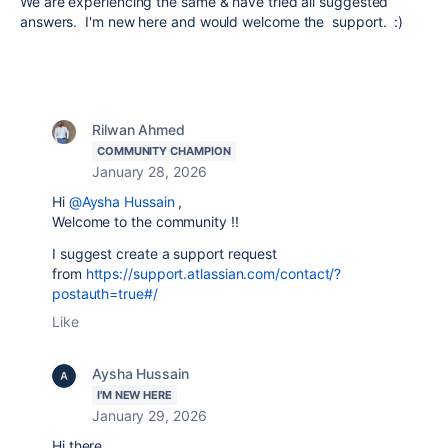
We are experiencing the same & have tried all suggested
answers. I'm new here and would welcome the support. :)
Rilwan Ahmed
COMMUNITY CHAMPION
January 28, 2026
Hi
@Aysha Hussain
,
Welcome to the community !!
I suggest create a support request
from
https://support.atlassian.com/contact/?
postauth=true#/
Like
Aysha Hussain
I'M NEW HERE
January 29, 2026
Hi there,