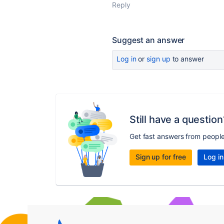
Reply
Suggest an answer
Log in
or
sign up
to answer
Still have a question
Get fast answers from peopl
Sign up for free
Log in