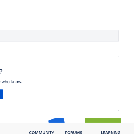
?
e who know.
COMMUNITY
FORUMS
LEARNING