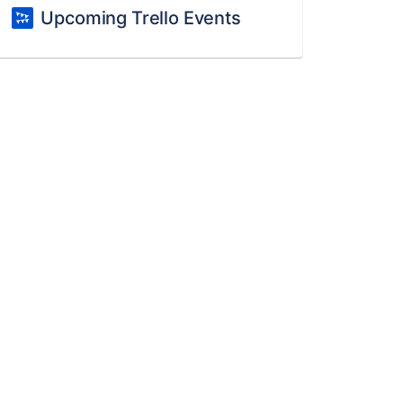
Upcoming Trello Events