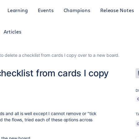
Learning
Events
Champions
Release Notes
Articles
to delete a checklist from cards I copy over to a new board.
checklist from cards I copy
D
s and all is well except I cannot remove or "tick
T
ed the flows, tried each of these options across
c
to the new board.