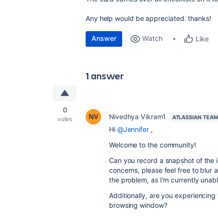
Any help would be appreciated. thanks!
Answer
Watch
Like
1 answer
0
Nivedhya Vikram1
ATLASSIAN TEA
votes
Hi
@Jennifer
,
Welcome to the community!
Can you record a snapshot of the i
concerns, please feel free to blur a
the problem, as I'm currently unable
Additionally, are you experiencing
browsing window?