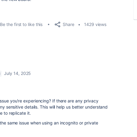
Share
Be the first to like this
1429 views
July 14, 2025
M
ssue you're experiencing? If there are any privacy
ny sensitive details. This will help us better understand
 to replicate it.
 the same issue when using an incognito or private