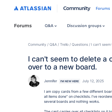
Community
Forums
Forums
Q&A
Discussion groups
Community
Q&A
Trello
Questions
I can't seem 
I can't seem to delete a 
over to a new board.
Jennifer
July 12, 2025
I'M NEW HERE
I am copy cards from a few different board
all items done" on checklists. I've reorder
several boards and nothing works.
The card carries over all checklists on it 