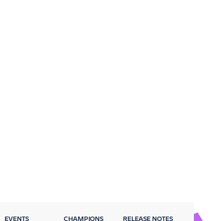
EVENTS
CHAMPIONS
RELEASE NOTES