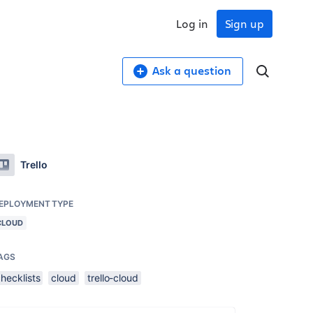
Log in
Sign up
Ask a question
Trello
EPLOYMENT TYPE
CLOUD
AGS
hecklists
cloud
trello-cloud