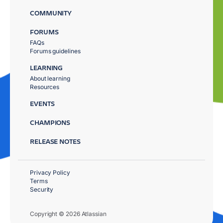
COMMUNITY
FORUMS
FAQs
Forums guidelines
LEARNING
About learning
Resources
EVENTS
CHAMPIONS
RELEASE NOTES
Privacy Policy
Terms
Security
Copyright © 2026 Atlassian