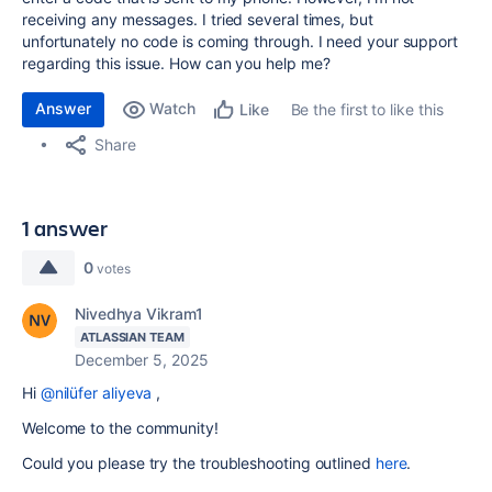
receiving any messages. I tried several times, but
unfortunately no code is coming through. I need your support
regarding this issue. How can you help me?
Answer
Watch
Be the first to like this
Like
Share
1 answer
0
votes
Nivedhya Vikram1
ATLASSIAN TEAM
December 5, 2025
Hi
@nilüfer aliyeva
,
Welcome to the community!
Could you please try the troubleshooting outlined
here
.