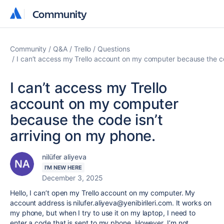
Community
Community
Community
Q&A
Trello
Questions
I can’t access my Trello account on my computer because the co
I can’t access my Trello
account on my computer
because the code isn’t
arriving on my phone.
nilüfer aliyeva
I'M NEW HERE
December 3, 2025
Hello, I can’t open my Trello account on my computer. My
account address is nilufer.aliyeva@yenibirileri.com. It works on
my phone, but when I try to use it on my laptop, I need to
enter a code that is sent to my phone. However, I’m not