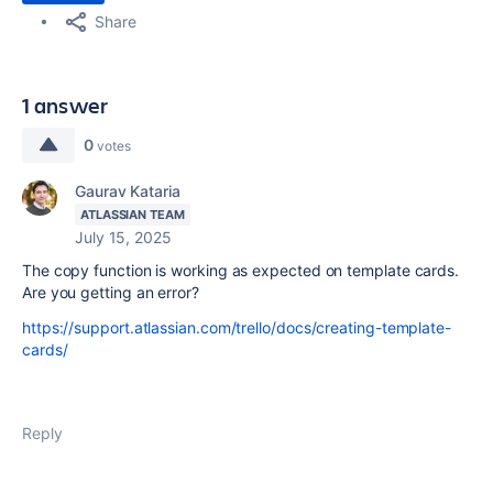
Share
1 answer
0
votes
Gaurav Kataria
ATLASSIAN TEAM
July 15, 2025
The copy function is working as expected on template cards.
Are you getting an error?
https://support.atlassian.com/trello/docs/creating-template-
cards/
Reply