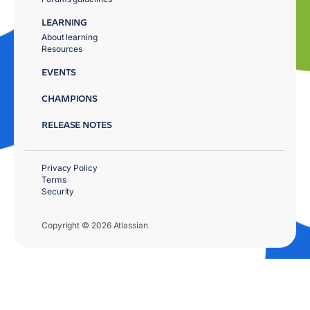
LEARNING
About learning
Resources
EVENTS
CHAMPIONS
RELEASE NOTES
Privacy Policy
Terms
Security
Copyright © 2026 Atlassian