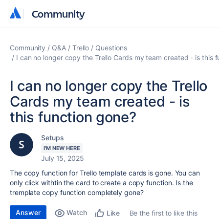
Community
Community
Community
Q&A
Trello
Questions
I can no longer copy the Trello Cards my team created - is this 
I can no longer copy the Trello
Cards my team created - is
this function gone?
Setups
I'M NEW HERE
July 15, 2025
The copy function for Trello template cards is gone. You can
only click withtin the card to create a copy function. Is the
tremplate copy function completely gone?
Answer
Watch
Be the first to like this
Like