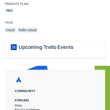
PRODUCT PLAN
FREE
TAGS
cloud
trello-cloud
Upcoming Trello Events
COMMUNITY
FORUMS
FAQs
Forums guidelines