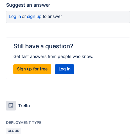
Suggest an answer
Log in
or
sign up
to answer
Still have a question?
Get fast answers from people who know.
Sign up for free
Log in
Trello
DEPLOYMENT TYPE
CLOUD