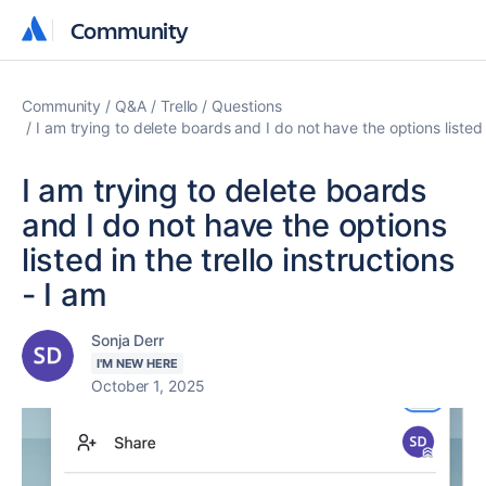
Community
Community
Community
Q&A
Trello
Questions
I am trying to delete boards and I do not have the options listed i
I am trying to delete boards
and I do not have the options
listed in the trello instructions
- I am
Sonja Derr
I'M NEW HERE
October 1, 2025