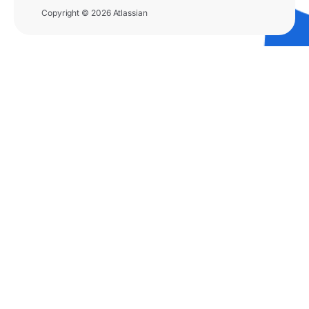
Copyright © 2026 Atlassian