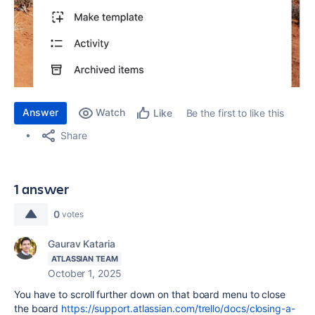
Answer
Watch
Be the first to like this
Like
Share
1 answer
0
votes
Gaurav Kataria
ATLASSIAN TEAM
October 1, 2025
You have to scroll further down on that board menu to close
the board
https://support.atlassian.com/trello/docs/closing-a-