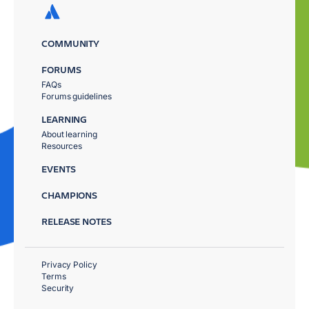
COMMUNITY
FORUMS
FAQs
Forums guidelines
LEARNING
About learning
Resources
EVENTS
CHAMPIONS
RELEASE NOTES
Privacy Policy
Terms
Security