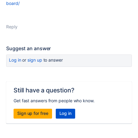
board/
Reply
Suggest an answer
Log in
or
sign up
to answer
Still have a question?
Get fast answers from people who know.
Sign up for free
Log in