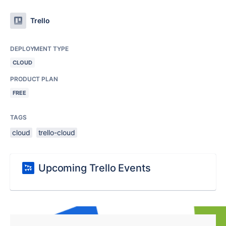
Trello
DEPLOYMENT TYPE
CLOUD
PRODUCT PLAN
FREE
TAGS
cloud
trello-cloud
Upcoming Trello Events