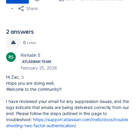
Share
2 answers
0
votes
Rishabh S
ATLASSIAN TEAM
February 25, 2026
Hi Zac, :)
Hope you are doing well,
Welcome to the community!!
I have reviewed your email for any suppression issues, and the
logs indicate that emails are being delivered correctly from our
end. Please follow the steps outlined in this page to
troubleshoot:
https://support.atlassian.com/trello/docs/trouble
shooting-two-factor-authentication/