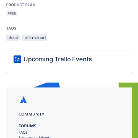
PRODUCT PLAN
FREE
TAGS
cloud
trello-cloud
Upcoming Trello Events
COMMUNITY
FORUMS
FAQs
Forums guidelines