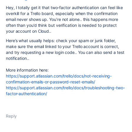
Hey, I totally get it that two-factor authentication can feel like
overkill for a Trello board, especially when the confirmation
email never shows up. You’re not alone.. this happens more
often than you’d think but verification is needed to protect
your account on Cloud..
Here’s what usually helps: check your spam or junk folder,
make sure the email linked to your Trello account is correct,
and try requesting a new login code.. You can also send a test
notification..
More information here:
https://support.atlassian.com/trello/docs/not-receiving-
confirmation-emails-or-password-reset-emails/
https://support.atlassian.com/trello/docs/troubleshooting-two-
factor-authentication/
Reply