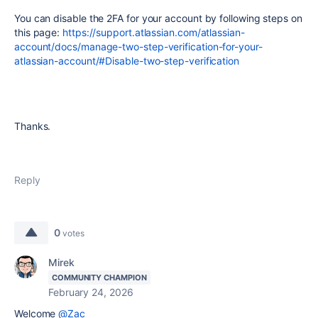
You can disable the 2FA for your account by following steps on
this page:
https://support.atlassian.com/atlassian-
account/docs/manage-two-step-verification-for-your-
atlassian-account/#Disable-two-step-verification
Thanks.
Reply
0
votes
Mirek
COMMUNITY CHAMPION
February 24, 2026
Welcome
@Zac