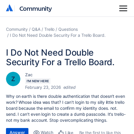
Community
Community
Community
Q&A
Trello
Questions
I Do Not Need Double Security For a Trello Board.
I Do Not Need Double
Security For a Trello Board.
Zac
I'M NEW HERE
February 23, 2026
edited
Why on earth is there double authentication that doesn't even
work? Whose idea was that? I can't login to my silly little trello
board because the email to confirm my identity does. not.
send. I can't even login to create a dumb passcode. It's trello-
not my bank account. Stop overcomplicating things.
Answer
Watch
Be the first to like this
Like