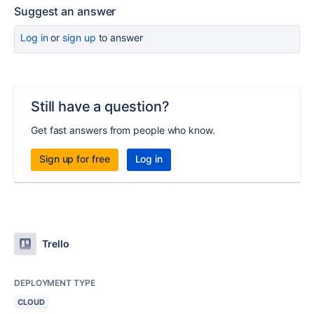
Suggest an answer
Log in
or
sign up
to answer
Still have a question?
Get fast answers from people who know.
Sign up for free
Log in
Trello
DEPLOYMENT TYPE
CLOUD