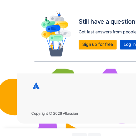
Still have a question
Get fast answers from peopl
Sign up for free
Log in
Copyright © 2026 Atlassian