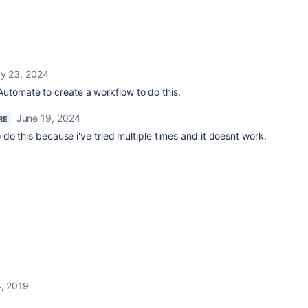
y 23, 2024
utomate to create a workflow to do this.
June 19, 2024
RE
do this because i've tried multiple times and it doesnt work.
, 2019