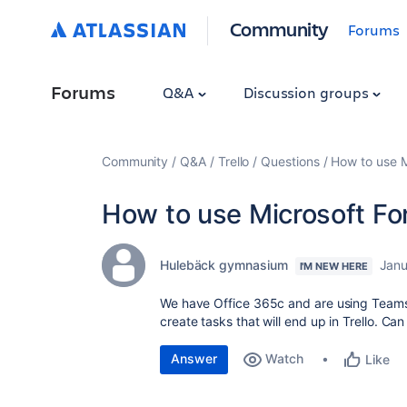
Community
Forums
Forums
Q&A
Discussion groups
Community
Q&A
Trello
Questions
How to use M
How to use Microsoft For
Hulebäck gymnasium
Janu
I'M NEW HERE
We have Office 365c and are using Teams a
create tasks that will end up in Trello. Can
Answer
Watch
Like