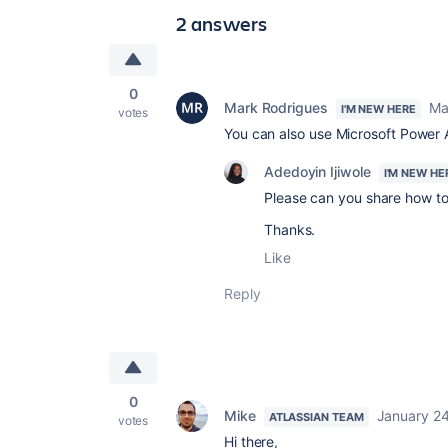
2 answers
0
Mark Rodrigues
Ma
I'M NEW HERE
votes
You can also use Microsoft Power A
Adedoyin Ijiwole
I'M NEW HE
Please can you share how to 
Thanks.
Like
Reply
0
Mike
January 24
ATLASSIAN TEAM
votes
Hi there,