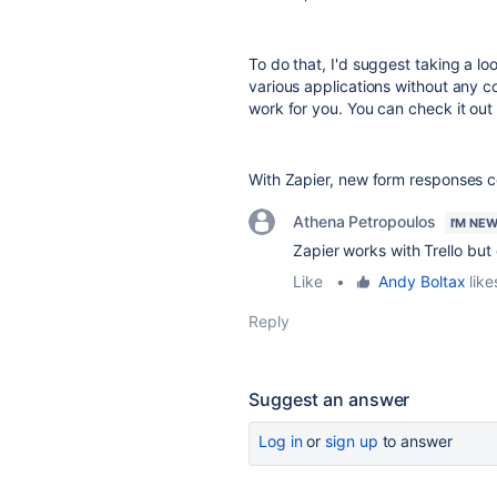
To do that, I'd suggest taking a lo
various applications without any 
work for you. You can check it out
With Zapier, new form responses c
Athena Petropoulos
I'M NE
Zapier works with Trello but
Like
•
Andy Boltax
like
Reply
Suggest an answer
Log in
or
sign up
to answer