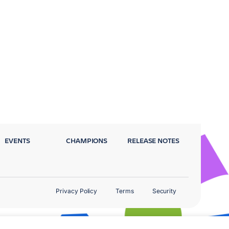
EVENTS
CHAMPIONS
RELEASE NOTES
Privacy Policy
Terms
Security