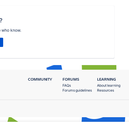
?
e who know.
COMMUNITY
FORUMS
LEARNING
FAQs
About learning
Forums guidelines
Resources