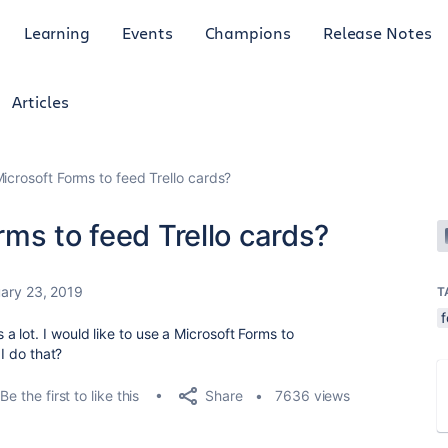
Learning
Events
Champions
Release Notes
Articles
icrosoft Forms to feed Trello cards?
ms to feed Trello cards?
ary 23, 2019
T
 lot. I would like to use a Microsoft Forms to
 I do that?
Share
Be the first to like this
7636 views