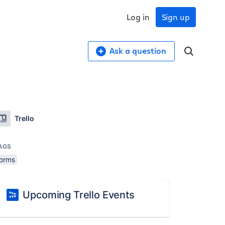
Log in
Sign up
Ask a question
Trello
AGS
forms
Upcoming Trello Events