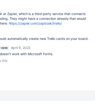
ok at Zapier, which is a third-party service that connects
coding. They might have a connection already that would
 here:
https://zapier.com/zapbook/trello/
ould automatically create new Trello cards on your board.
April 9, 2022
W HERE
 doesn't work with Microsoft Forms.
s this