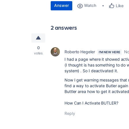
Answer
Watch
Like
2 answers
0
Roberto Hegeler
No
I'M NEW HERE
votes
I had a page where it showed acti
(I thought is has something to do 
system) . So I deactivated it.
Now I get warning messages that m
find a way to activate Butler aga
Buttler area how to get it activate
How Can I Activate BUTLER?
Reply