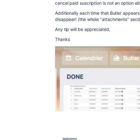
cancel paid suscription is not an option ei
Additionally each time that Butler appears
disappear! (the whole "attachments" secti
Any tip will be appreciated,
Thanks