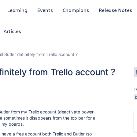
Learning
Events
Champions
Release Notes
Articles
ll Butler definitely from Trello account ?
finitely from Trello account ?
T
b
l Butler from my Trello account (deactivate power-
s) sometimes it disappears from the top bar for a
l my boards.
 I have a free account both Trello and Butler (so