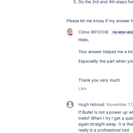
Do the 3rd and 4th steps for
Please let me know, if my answer 
Côme RIPOCHE
I'M NEW HER
Hello,
Your answer helped me a lot
Especiallly the part when yo
Thank you very much
Like
Hugh Hotmail
November 17
If Burler is not a power up 
trello? When I try I get a q
again straight away. It is th
really is a professional tool.