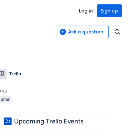
Log in
Sign up
Ask a question
Trello
AGS
utler
Upcoming Trello Events