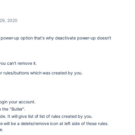
 29, 2020
 a power-up option that's why deactivate power-up doesn't
you can't remove it.
er rules/buttons which was created by you.
ogin your account.
n the "Butler".
de. It will give list of list of rules created by you.
e will be a delete/remove icon at left side of those rules.
e.