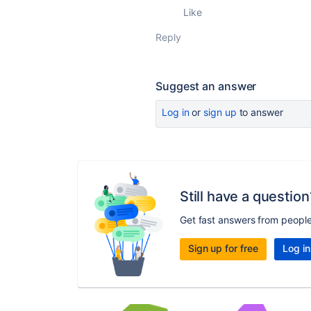
Like
Reply
Suggest an answer
Log in
or
sign up
to answer
Still have a question
Get fast answers from peopl
Sign up for free
Log in