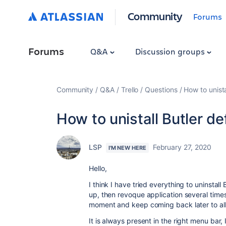
Community
Forums
Forums
Q&A
Discussion groups
Community
Q&A
Trello
Questions
How to unista
How to unistall Butler de
LSP
February 27, 2020
I'M NEW HERE
Hello,
I think I have tried everything to uninstal
up, then revoque application several time
moment and keep coming back later to al
It is always present in the right menu bar,