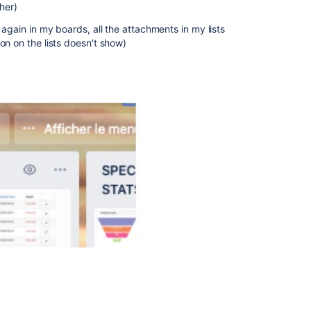
ther)
 again in my boards, all the attachments in my lists
on on the lists doesn't show)