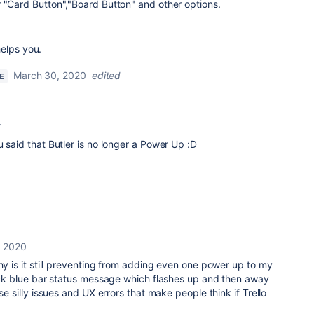
 "Card Button","Board Button" and other options.
helps you.
March 30, 2020
edited
E
.
u said that Butler is no longer a Power Up :D
, 2020
why is it still preventing from adding even one power up to my
uick blue bar status message which flashes up and then away
ese silly issues and UX errors that make people think if Trello