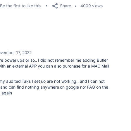
Share
Be the first to like this
4009 views
vember 17, 2022
ve power ups or so.. I did not remember me adding Butler
with an external APP you can also purchase for a MAC Mail
y audited Taks I set uo are not working.. and I can not
in and can find nothing anywhere on google nor FAQ on the
d again