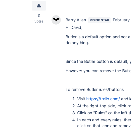
0
Barry Allen
February
RISING STAR
votes
Hi
David,
Butler is a default option and not
do anything.
Since the
Butler button is default, 
However you can remove the
Butl
To remove
Butler rules/buttons:
Visit
https://trello.com/
and l
At the right-top side, click o
Click on "Rules" on the left si
In each and every rules, ther
click on that icon and remov