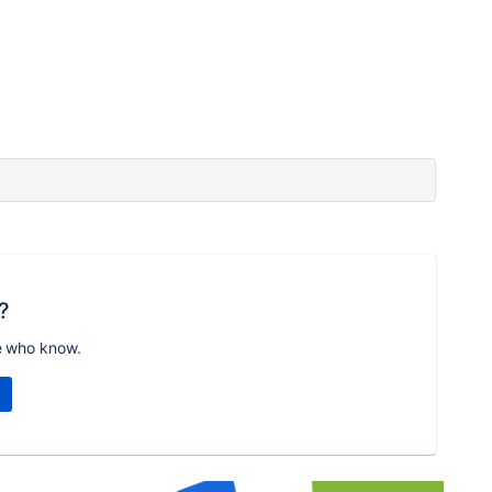
?
e who know.