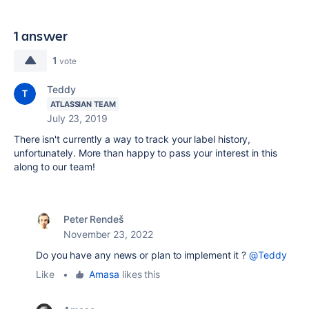
1 answer
1
vote
Teddy
ATLASSIAN TEAM
July 23, 2019
There isn't currently a way to track your label history,
unfortunately. More than happy to pass your interest in this
along to our team!
Peter Rendeš
November 23, 2022
Do you have any news or plan to implement it ?
@Teddy
Like
•
Amasa
likes this