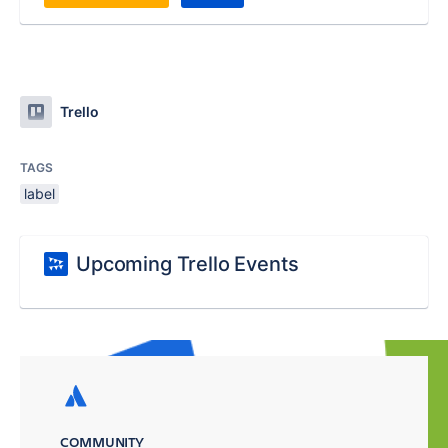
Trello
TAGS
label
Upcoming Trello Events
COMMUNITY