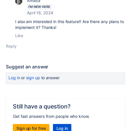
Amasa
I'M NEW HERE
April 16, 2024
I also am interested in this feature!! Are there any plans to
implement it? Thanks!
Like
Reply
Suggest an answer
Log in
or
sign up
to answer
Still have a question?
Get fast answers from people who know.
Sign up for free
Log in