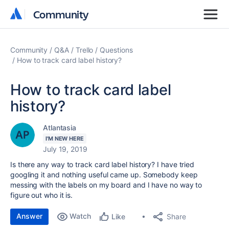
Community
Community
Community
Q&A
Trello
Questions
How to track card label history?
How to track card label
history?
Atlantasia
I'M NEW HERE
July 19, 2019
Is there any way to track card label history? I have tried
googling it and nothing useful came up. Somebody keep
messing with the labels on my board and I have no way to
figure out who it is.
Answer
Watch
Share
Like