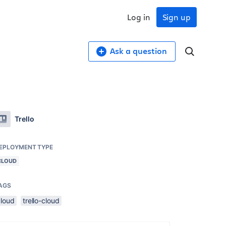
Log in
Sign up
Ask a question
Trello
EPLOYMENT TYPE
CLOUD
AGS
cloud
trello-cloud