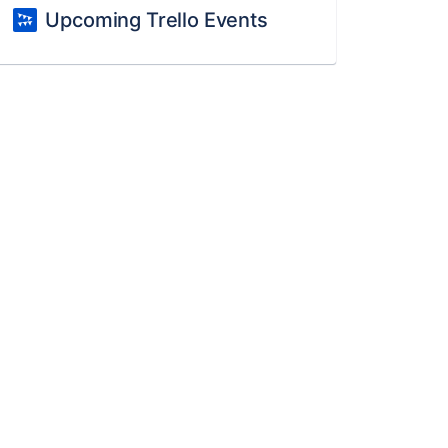
Upcoming Trello Events