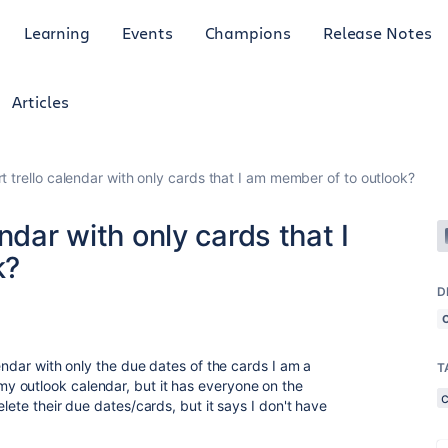
Learning
Events
Champions
Release Notes
Articles
t trello calendar with only cards that I am member of to outlook?
ndar with only cards that I
k?
D
lendar with only the due dates of the cards I am a
T
 outlook calendar, but it has everyone on the
lete their due dates/cards, but it says I don't have