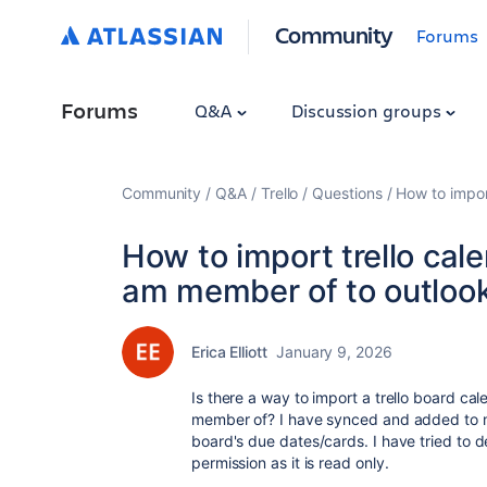
Community
Forums
Forums
Q&A
Discussion groups
Community
Q&A
Trello
Questions
How to impor
How to import trello cale
am member of to outloo
Erica Elliott
January 9, 2026
Is there a way to import a trello board ca
member of? I have synced and added to my
board's due dates/cards. I have tried to de
permission as it is read only.