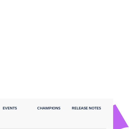
EVENTS
CHAMPIONS
RELEASE NOTES