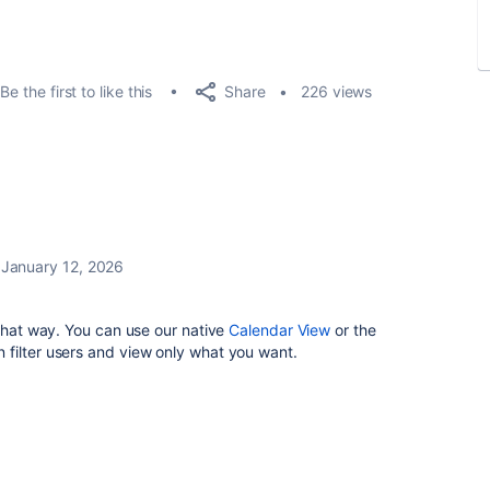
Share
Be the first to like this
226 views
January 12, 2026
 that way. You can use our native
Calendar View
or the
filter users and view only what you want.