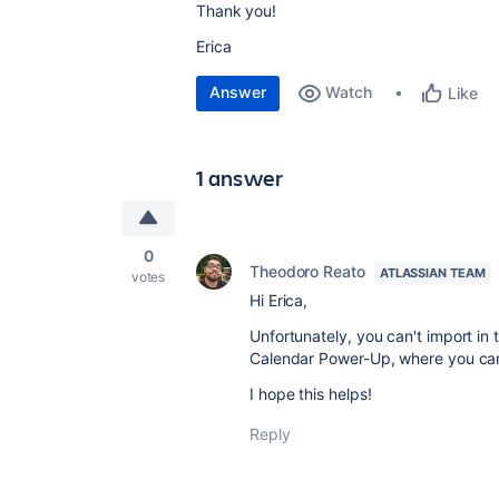
Thank you!
Erica
Answer
Watch
Like
1 answer
0
Theodoro Reato
ATLASSIAN TEAM
votes
Hi Erica,
Unfortunately, you can't import in
Calendar Power-Up, where you can 
I hope this helps!
Reply