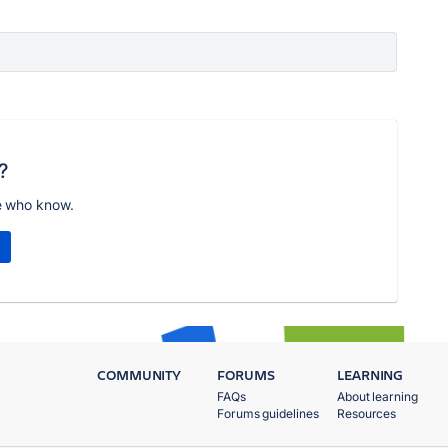
?
e who know.
COMMUNITY
FORUMS
LEARNING
FAQs
About learning
Forums guidelines
Resources