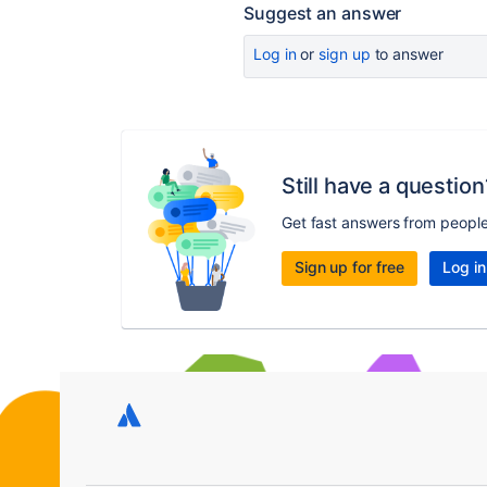
Suggest an answer
Log in
or
sign up
to answer
Still have a question
Get fast answers from peopl
Sign up for free
Log in