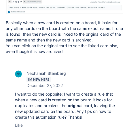
Basically when a new card is created on a board, it looks for
any other cards on the board with the same exact name. If one
is found, then the new card is linked to the original card of the
same name and then the new card is archived.
You can click on the original card to see the linked card also,
even though it is now archived.
Nechamah Steinberg
I'M NEW HERE
December 27, 2022
I want to do the opposite: I want to create a rule that
when a new card is created on the board it looks for
duplicates and archives the
original
card, leaving the
new updated card on the board. Any tips on how to
create this automation rule? Thanks!
Like