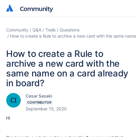
Community
Community
Community
Q&A
Trello
Questions
How to create a Rule to archive a new card with the same name 
How to create a Rule to
archive a new card with the
same name on a card already
in board?
Cesar Sasaki
CONTRIBUTOR
September 15, 2020
Hi