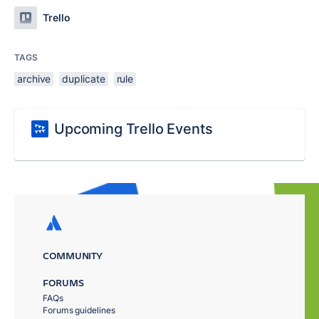
Trello
TAGS
archive
duplicate
rule
Upcoming Trello Events
COMMUNITY
FORUMS
FAQs
Forums guidelines