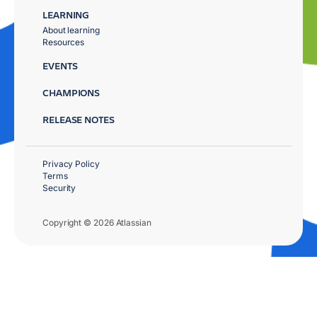
LEARNING
About learning
Resources
EVENTS
CHAMPIONS
RELEASE NOTES
Privacy Policy
Terms
Security
Copyright © 2026 Atlassian