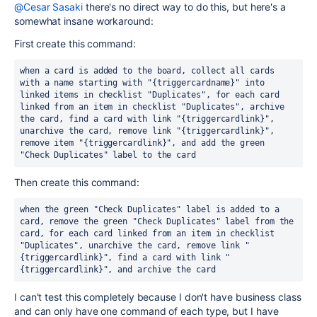
@Cesar Sasaki
there's no direct way to do this, but here's a
somewhat insane workaround:
First create this command:
when a card is added to the board, collect all cards 
with a name starting with "{triggercardname}" into 
linked items in checklist "Duplicates", for each card 
linked from an item in checklist "Duplicates", archive 
the card, find a card with link "{triggercardlink}", 
unarchive the card, remove link "{triggercardlink}", 
remove item "{triggercardlink}", and add the green 
"Check Duplicates" label to the card
Then create this command:
when the green "Check Duplicates" label is added to a 
card, remove the green "Check Duplicates" label from the 
card, for each card linked from an item in checklist 
"Duplicates", unarchive the card, remove link "
{triggercardlink}", find a card with link "
{triggercardlink}", and archive the card
I can't test this completely because I don't have business class
and can only have one command of each type, but I have