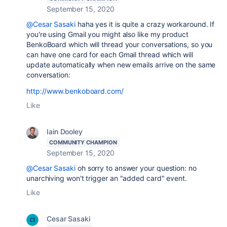
September 15, 2020
@Cesar Sasaki
haha yes it is quite a crazy workaround. If
you're using Gmail you might also like my product
BenkoBoard which will thread your conversations, so you
can have one card for each Gmail thread which will
update automatically when new emails arrive on the same
conversation:
http://www.benkoboard.com/
Like
Iain Dooley
COMMUNITY CHAMPION
September 15, 2020
@Cesar Sasaki
oh sorry to answer your question: no
unarchiving won't trigger an "added card" event.
Like
Cesar Sasaki