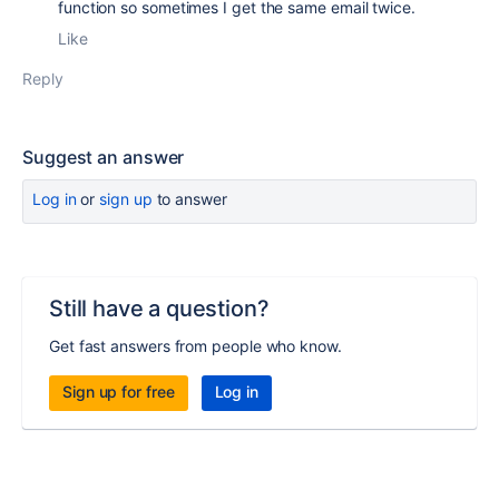
function so sometimes I get the same email twice.
Like
Reply
Suggest an answer
Log in
or
sign up
to answer
Still have a question?
Get fast answers from people who know.
Sign up for free
Log in