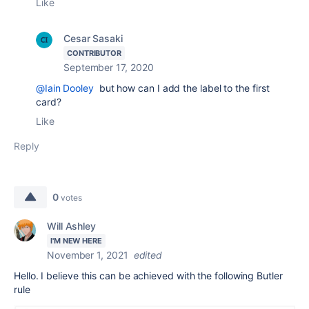
Like
Cesar Sasaki
CONTRIBUTOR
September 17, 2020
@Iain Dooley
but how can I add the label to the first
card?
Like
Reply
0
votes
Will Ashley
I'M NEW HERE
November 1, 2021
edited
Hello. I believe this can be achieved with the following Butler
rule