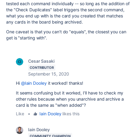
tested each command individually -- so long as the addition of
the "Check Duplicates" label triggers the second command,
what you end up with is the card you created that matches
any cards in the board being archived.
One caveat is that you can't do "equals", the closest you can
get is "starting with".
Cesar Sasaki
CONTRIBUTOR
September 15, 2020
Hi
@Iain Dooley
it worked! thanks!
It seems confusing but it worked, I'll have to check my
other rules because when you unarchive and archive a
card is the same as "when added"?
Like
•
Iain Dooley
likes this
Iain Dooley
COMMUNITY CHAMPION