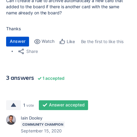
Can I create a rule to archive automatically a new card that
added to the board if there is another card with the same
name already on the board?
Thanks
Answer
Watch
Be the first to like this
Like
Share
3 answers
1 accepted
Answer accepted
1
vote
Iain Dooley
COMMUNITY CHAMPION
September 15, 2020