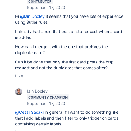
CONTRIBUTOR
September 17, 2020
Hi
@Iain Dooley
it seems that you have lots of experience
using Butler rules.
I already had a rule that post a http request when a card
is added.
How can I merge it with the one that archives the
duplicate card?.
Can it be done that only the first card posts the http
request and not the duplciates that comes after?
Like
Iain Dooley
COMMUNITY CHAMPION
September 17, 2020
@Cesar Sasaki
in general if I want to do something like
that I add labels and then filter to only trigger on cards
containing certain labels.