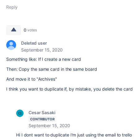
Reply
0
votes
Deleted user
September 15, 2020
Something like: If I create a new card
Then: Copy the same card in the same board
And move it to "Archives"
I think you want to duplicate if, by mistake, you delete the card
Cesar Sasaki
CONTRIBUTOR
September 15, 2020
Hi I dont want to duplicate I'm just using the email to trello