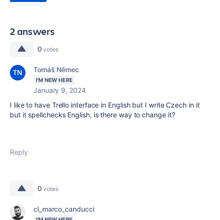
2 answers
0
votes
Tomáš Němec
I'M NEW HERE
January 9, 2024
I like to have Trello interface in English but I write Czech in it
but it spellchecks English, is there way to change it?
Reply
0
votes
cl_marco_canducci
I'M NEW HERE