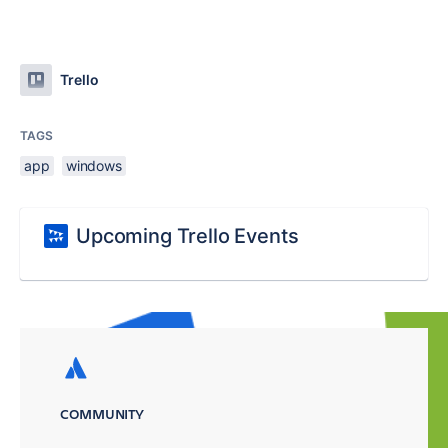
Trello
TAGS
app
windows
Upcoming Trello Events
COMMUNITY