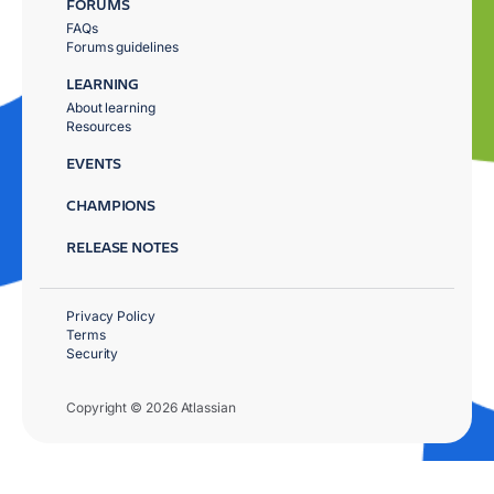
FORUMS
FAQs
Forums guidelines
LEARNING
About learning
Resources
EVENTS
CHAMPIONS
RELEASE NOTES
Privacy Policy
Terms
Security
Copyright © 2026 Atlassian