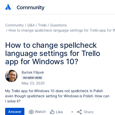
Community
Community
Community
Q&A
Trello
Questions
How to change spellcheck language settings for Trello app for
How to change spellcheck
language settings for Trello
app for Windows 10?
Bartek Filipek
I'M NEW HERE
May 23, 2020
My Trello app for Windows 10 does not spellcheck in Polish
even though spellcheck setting for Windows is Polish. How can
I solve it?
Answer
Watch
Share
Like