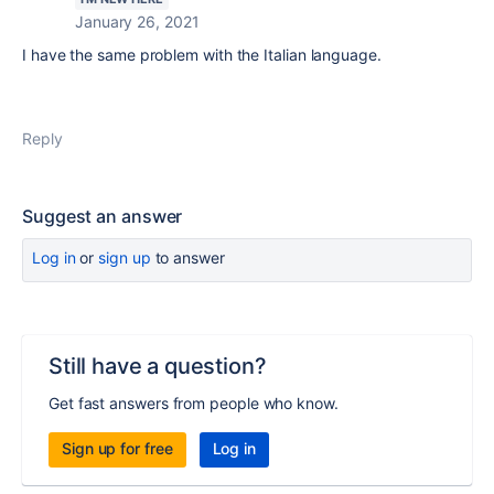
January 26, 2021
I have the same problem with the Italian language.
Reply
Suggest an answer
Log in
or
sign up
to answer
Still have a question?
Get fast answers from people who know.
Sign up for free
Log in