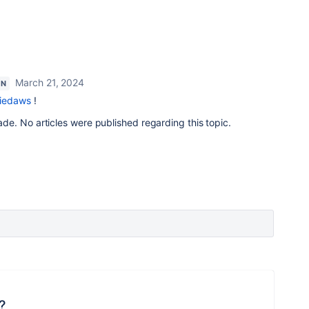
March 21, 2024
ON
iedaws
!
e. No articles were published regarding this topic.
?