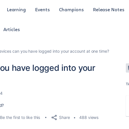
Learning
Events
Champions
Release Notes
Articles
ices can you have logged into your account at one time?
u have logged into your
T
24
ed?
Share
Be the first to like this
488 views