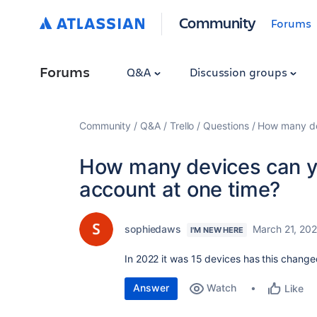
Community
Forums
Forums
Q&A
Discussion groups
Community
Q&A
Trello
Questions
How many dev
How many devices can yo
account at one time?
sophiedaws
March 21, 20
I'M NEW HERE
In 2022 it was 15 devices has this chang
Answer
Watch
Like