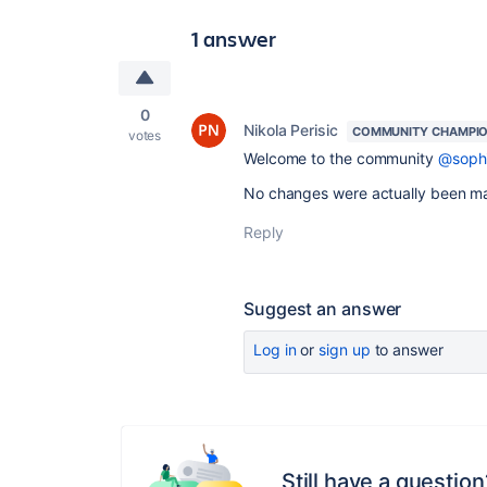
1 answer
0
Nikola Perisic
COMMUNITY CHAMPI
votes
Welcome to the community
@soph
No changes were actually been mad
Reply
Suggest an answer
Log in
or
sign up
to answer
Still have a question