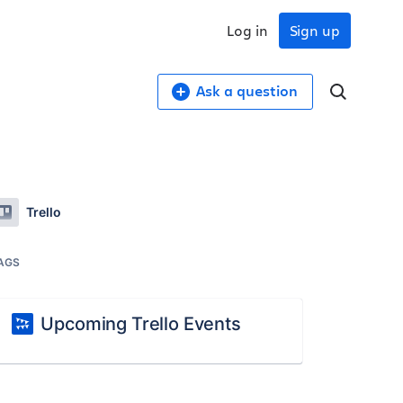
Log in
Sign up
Ask a question
Trello
AGS
Upcoming Trello Events