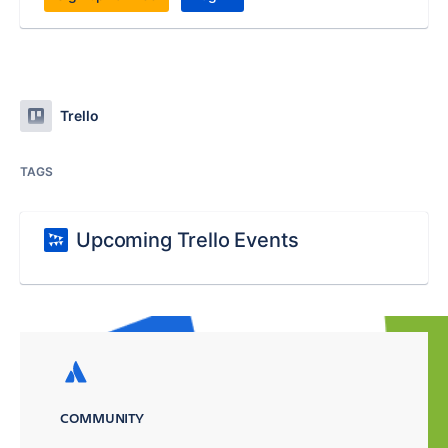
Trello
TAGS
Upcoming Trello Events
COMMUNITY