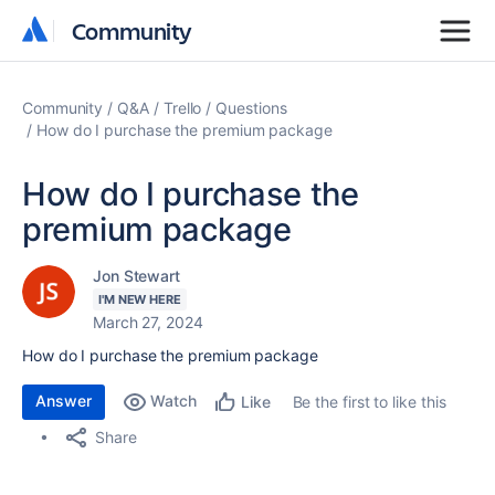
Community
Community
Community
Q&A
Trello
Questions
How do I purchase the premium package
How do I purchase the
premium package
Jon Stewart
I'M NEW HERE
March 27, 2024
How do I purchase the premium package
Answer
Watch
Be the first to like this
Like
Share