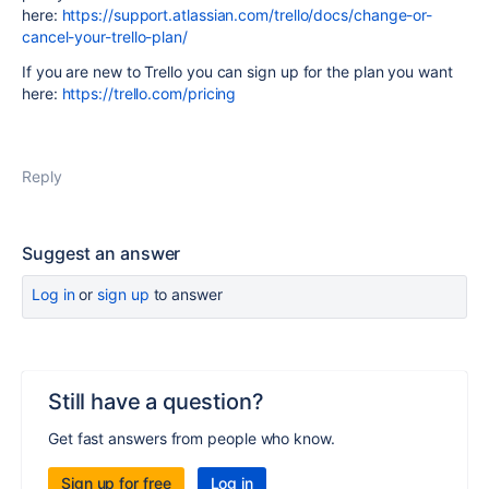
here:
https://support.atlassian.com/trello/docs/change-or-
cancel-your-trello-plan/
If you are new to Trello you can sign up for the plan you want
here:
https://trello.com/pricing
Reply
Suggest an answer
Log in
or
sign up
to answer
Still have a question?
Get fast answers from people who know.
Sign up for free
Log in