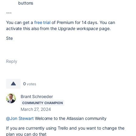
buttons
---
You can get a
free trial
of Premium for 14 days. You can
activate this also from the
Upgrade workspace
page.
Ste
Reply
0
votes
Brant Schroeder
COMMUNITY CHAMPION
March 27, 2024
@Jon Stewart
Welcome to the Atlassian community
If you are currrently using Trello and you want to change the
plan you can do that