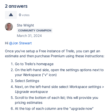
2 answers
0
votes
Ste Wright
COMMUNITY CHAMPION
March 31, 2024
Hi
@Jon Stewart
Once you've setup a Free instance of Trello, you can get an
estimate and then purchase Premium using these instructions:
Go to
Trello
's homepage
On the left-hand side, open the settings options next to
your Workspace ("v" icon)
Select
Settings
Next, on the left-hand side select
Workspace settings >
Upgrade workspace
Scroll to the bottom of each list; this will provide you
pricing
estimates
At the top of each column are the "upgrade now"