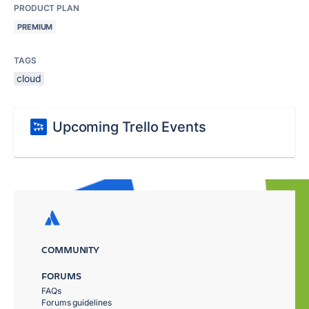
PRODUCT PLAN
PREMIUM
TAGS
cloud
Upcoming Trello Events
COMMUNITY
FORUMS
FAQs
Forums guidelines