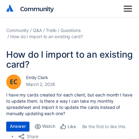
Community
Community
Community
Q&A
Trello
Questions
How do I import to an existing card?
How do I import to an existing
card?
Emily Clark
March 2, 2026
I have my cards created for each client, but each month I have
to update them. Is there a way I can take my monthly
spreadsheet and import it to update the cards instead of
manually updating each one?
Answer
Watch
Be the first to like this
Like
Share