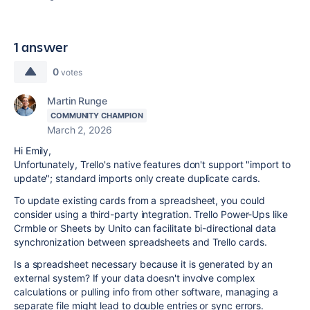
1 answer
0
votes
Martin Runge
COMMUNITY CHAMPION
March 2, 2026
Hi Emily,
Unfortunately, Trello's native features don't support "import to
update"; standard imports only create duplicate cards.
To update existing cards from a spreadsheet, you could
consider using a third-party integration. Trello Power-Ups like
Crmble or Sheets by Unito can facilitate bi-directional data
synchronization between spreadsheets and Trello cards.
Is a spreadsheet necessary because it is
generated by an
external system
? If your data doesn't involve complex
calculations or pulling info from other software, managing a
separate file might lead to double entries or sync errors.