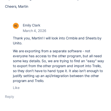
Cheers, Martin
Emily Clark
March 4, 2026
Thank you, Martin! I will look into Crmble and Sheets by
Unito.
We are exporting from a separate software - not
everyone has access to the other program, but all need
some key details. So, we are trying to find an "easy" way
to export from the other program and import into Trello,
so they don't have to hand type it. It also isn't enough to
justify setting up an api/integration between the other
program and Trello.
Like
Reply