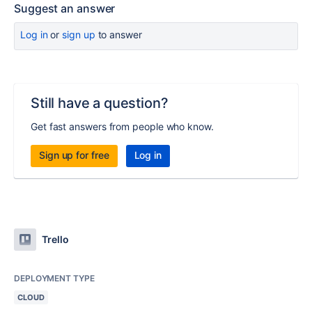
Suggest an answer
Log in
or
sign up
to answer
Still have a question?
Get fast answers from people who know.
Sign up for free
Log in
Trello
DEPLOYMENT TYPE
CLOUD