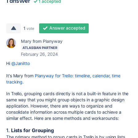
1 answer
1 accepted
Answer accepted
1
vote
Mary from Planyway
ATLASSIAN PARTNER
February 26, 2024
Hi
@Janiltto
It's Mary from
Planyway for Trello: timeline, calendar, time
tracking.
In Trello, grouping cards directly is not a built-in feature in the
same way that you might group objects in a graphic design
application. However, there are ways to organize and
consolidate information across multiple cards to achieve a
similar effect. Here are some methods and workarounds:
1.
Lists for Grouping
The primary method to group cards in Trello is by using lists.