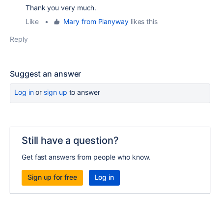
Thank you very much.
Like
•
Mary from Planyway
likes this
Reply
Suggest an answer
Log in
or
sign up
to answer
Still have a question?
Get fast answers from people who know.
Sign up for free
Log in