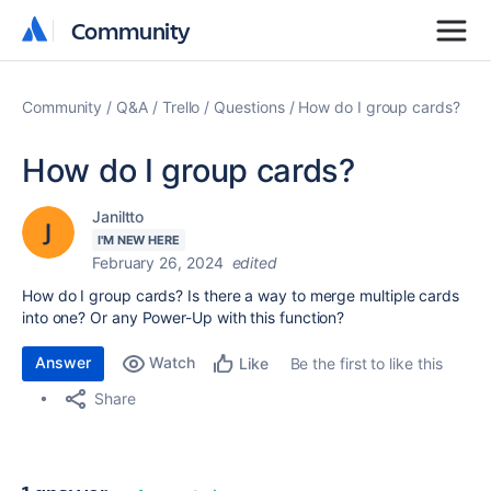
Community
Community
Community
Q&A
Trello
Questions
How do I group cards?
How do I group cards?
Janiltto
I'M NEW HERE
February 26, 2024
edited
How do I group cards? Is there a way to merge multiple cards
into one? Or any Power-Up with this function?
Answer
Watch
Be the first to like this
Like
Share