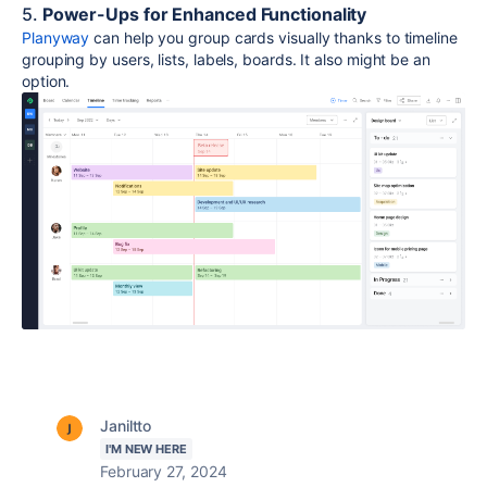
5.
Power-Ups for Enhanced Functionality
Planyway
can help you group cards visually thanks to timeline
grouping by users, lists, labels, boards. It also might be an
option.
Janiltto
I'M NEW HERE
February 27, 2024