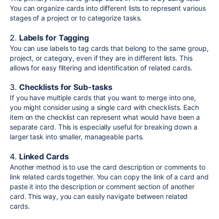
You can organize cards into different lists to represent various
stages of a project or to categorize tasks.
2.
Labels for Tagging
You can use labels to tag cards that belong to the same group,
project, or category, even if they are in different lists. This
allows for easy filtering and identification of related cards.
3.
Checklists for Sub-tasks
If you have multiple cards that you want to merge into one,
you might consider using a single card with checklists. Each
item on the checklist can represent what would have been a
separate card. This is especially useful for breaking down a
larger task into smaller, manageable parts.
4.
Linked Cards
Another method is to use the card description or comments to
link related cards together. You can copy the link of a card and
paste it into the description or comment section of another
card. This way, you can easily navigate between related
cards.