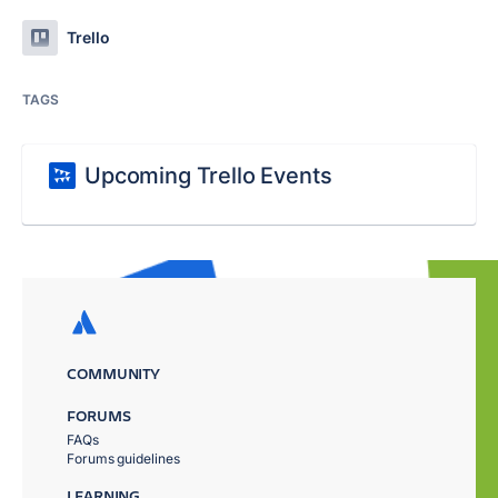
Trello
TAGS
Upcoming Trello Events
COMMUNITY
FORUMS
FAQs
Forums guidelines
LEARNING