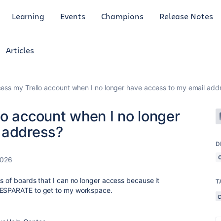
Learning
Events
Champions
Release Notes
Articles
ess my Trello account when I no longer have access to my email add
lo account when I no longer
 address?
D
2026
s of boards that I can no longer access because it
T
 DESPARATE to get to my workspace.