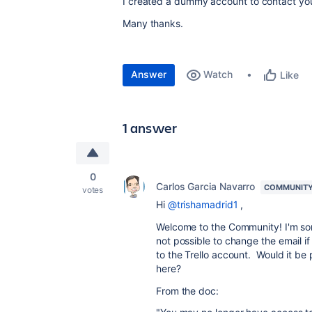
I created a dummy account to contact you
Many thanks.
Answer
Watch
Like
1 answer
0
Carlos Garcia Navarro
COMMUNITY
votes
Hi
@trishamadrid1
,
Welcome to the Community! I'm sorr
not possible to change the email if
to the Trello account. Would it be
here?
From the doc: