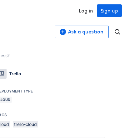
Log in
Sign up
Ask a question
ress?
Trello
EPLOYMENT TYPE
CLOUD
AGS
cloud
trello-cloud