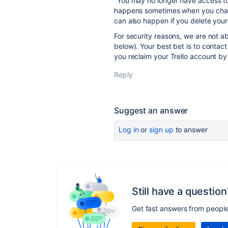
"You may no longer have access to
happens sometimes when you chang
can also happen if you delete your
For security reasons, we are not a
below). Your best bet is to contac
you reclaim your Trello account by
Reply
Suggest an answer
Log in
or
sign up
to answer
Still have a question
Get fast answers from peopl