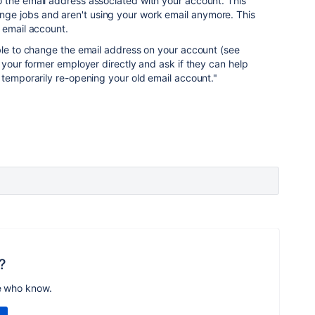
 the email address associated with your account. This
e jobs and aren't using your work email anymore. This
 email account.
ble to change the email address on your account (see
t your former employer directly and ask if they can help
 temporarily re-opening your old email account."
?
e who know.