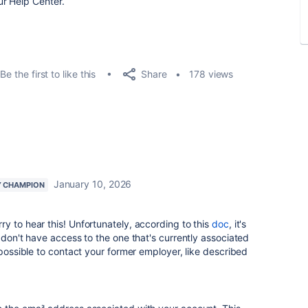
r Help Center.
Share
Be the first to like this
178 views
January 10, 2026
 CHAMPION
y to hear this! Unfortunately, according to this
doc
, it's
 don't have access to the one that's currently associated
 possible to contact your former employer, like described