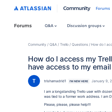
Community
Forums
Forums
Q&A
Discussion groups
Community
Q&A
Trello
Questions
How do I acc
How do I access my Trel
have access to my email
trishamadrid1
January 9, 
I'M NEW HERE
I am a longstanding Trello user with dozen
was tied to a former work address. I am
Please, please, please help!!!