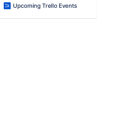
Upcoming Trello Events